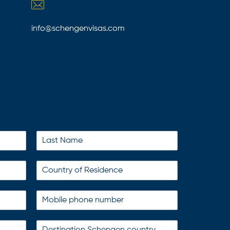
info@schengenvisas.com