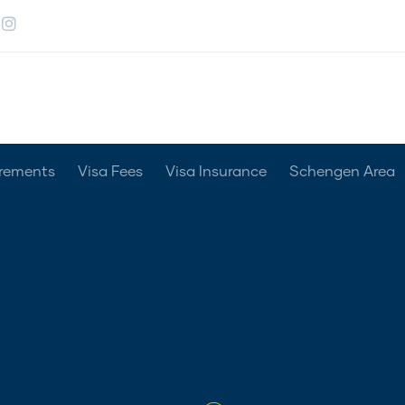
irements
Visa Fees
Visa Insurance
Schengen Area