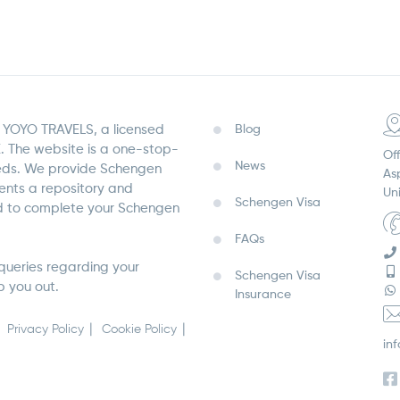
YOYO TRAVELS, a licensed
Blog
. The website is a one-stop-
Off
News
eeds. We provide Schengen
As
sents a repository and
Un
Schengen Visa
ed to complete your Schengen
FAQs
queries regarding your
Schengen Visa
p you out.
Insurance
Privacy Policy
Cookie Policy
in