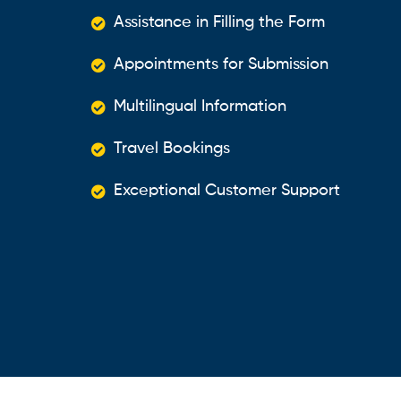
Assistance in Filling the Form
Appointments for Submission
Multilingual Information
Travel Bookings
Exceptional Customer Support