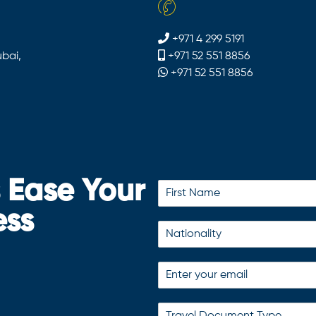
+971 4 299 5191
bai,
+971 52 551 8856
+971 52 551 8856
s Ease Your
ess