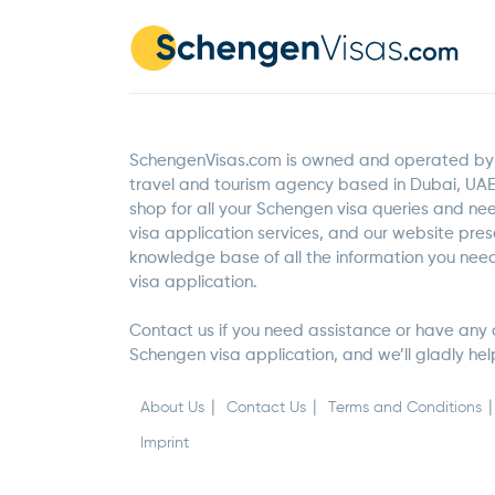
SchengenVisas.com is owned and operated by 
travel and tourism agency based in Dubai, UAE
shop for all your Schengen visa queries and n
visa application services, and our website pre
knowledge base of all the information you ne
visa application.
Contact us if you need assistance or have any 
Schengen visa application, and we’ll gladly hel
About Us
Contact Us
Terms and Conditions
Imprint