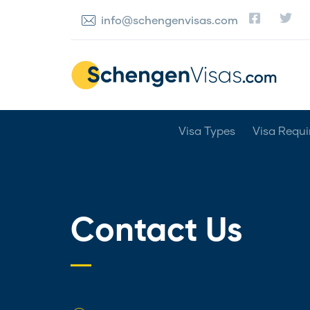
info@schengenvisas.com
Visa Types
Visa Requ
Contact Us