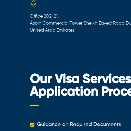
Office 202-21,
Aspin Commercial Tower Sheikh Zayed Road Du
United Arab Emirates
Our Visa Service
Application Proc
Guidance on Required Documents