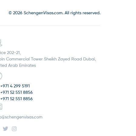
© 2026 SchengenVisas.com. All rights reserved.
ice 202-21,
pin Commercial Tower Sheikh Zayed Road Dubai,
ited Arab Emirates
+971 4 299 5191
+971 52 551 8856
+971 52 551 8856
fo@schengenvisas.com