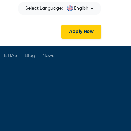
Select Language:
English
Apply Now
ETIAS
Blog
News