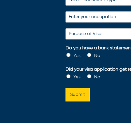
Do you have a bank statement
Yes
No
Did your visa application get 
Yes
No
Submit