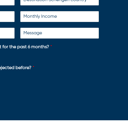
 for the past 6 months?
*
rejected before?
*