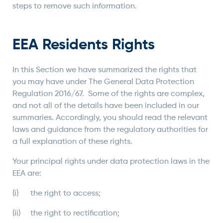
steps to remove such information.
EEA Residents Rights
In this Section we have summarized the rights that
you may have under The General Data Protection
Regulation 2016/67. Some of the rights are complex,
and not all of the details have been included in our
summaries. Accordingly, you should read the relevant
laws and guidance from the regulatory authorities for
a full explanation of these rights.
Your principal rights under data protection laws in the
EEA are:
(i) the right to access;
(ii) the right to rectification;