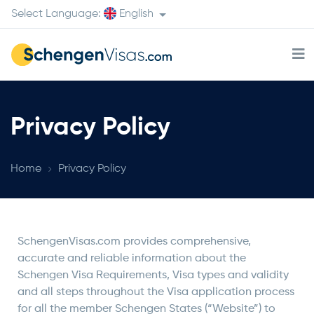
Select Language:
English
Privacy Policy
Home
Privacy Policy
SchengenVisas.com provides comprehensive,
accurate and reliable information about the
Schengen Visa Requirements, Visa types and validity
and all steps throughout the Visa application process
for all the member Schengen States (“Website”) to