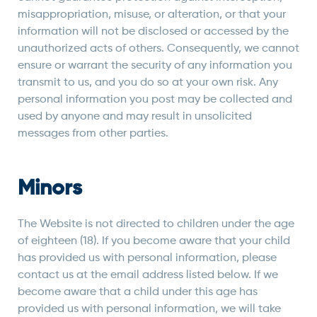
misappropriation, misuse, or alteration, or that your
information will not be disclosed or accessed by the
unauthorized acts of others. Consequently, we cannot
ensure or warrant the security of any information you
transmit to us, and you do so at your own risk. Any
personal information you post may be collected and
used by anyone and may result in unsolicited
messages from other parties.
Minors
The Website is not directed to children under the age
of eighteen (18). If you become aware that your child
has provided us with personal information, please
contact us at the email address listed below. If we
become aware that a child under this age has
provided us with personal information, we will take