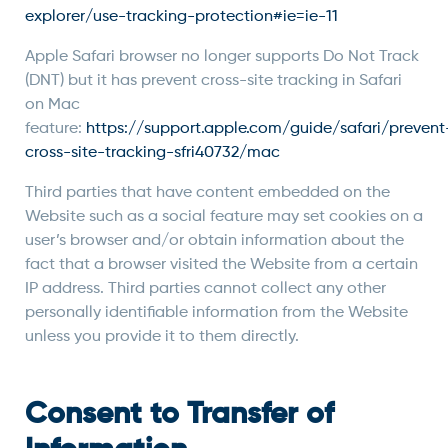
explorer/use-tracking-protection#ie=ie-11
Apple Safari browser no longer supports Do Not Track
(DNT) but it has prevent cross-site tracking in Safari
on Mac
feature:
https://support.apple.com/guide/safari/prevent
cross-site-tracking-sfri40732/mac
Third parties that have content embedded on the
Website such as a social feature may set cookies on a
user’s browser and/or obtain information about the
fact that a browser visited the Website from a certain
IP address. Third parties cannot collect any other
personally identifiable information from the Website
unless you provide it to them directly.
Consent to Transfer of