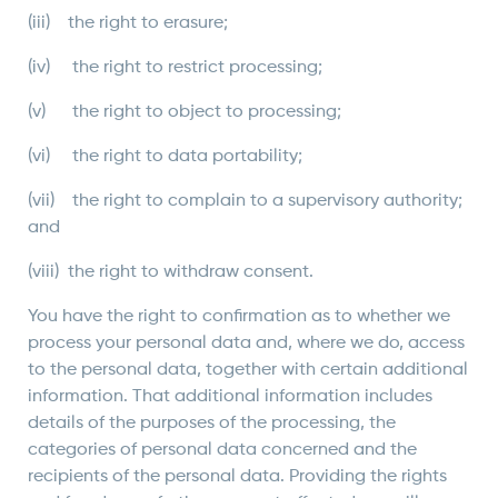
(iii) the right to erasure;
(iv) the right to restrict processing;
(v) the right to object to processing;
(vi) the right to data portability;
(vii) the right to complain to a supervisory authority;
and
(viii) the right to withdraw consent.
You have the right to confirmation as to whether we
process your personal data and, where we do, access
to the personal data, together with certain additional
information. That additional information includes
details of the purposes of the processing, the
categories of personal data concerned and the
recipients of the personal data. Providing the rights