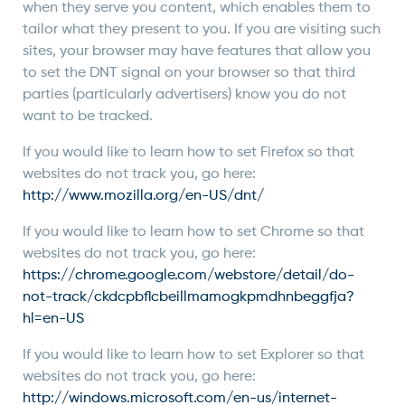
when they serve you content, which enables them to
tailor what they present to you. If you are visiting such
sites, your browser may have features that allow you
to set the DNT signal on your browser so that third
parties (particularly advertisers) know you do not
want to be tracked.
If you would like to learn how to set Firefox so that
websites do not track you, go here:
http://www.mozilla.org/en-US/dnt/
If you would like to learn how to set Chrome so that
websites do not track you, go here:
https://chrome.google.com/webstore/detail/do-
not-track/ckdcpbflcbeillmamogkpmdhnbeggfja?
hl=en-US
If you would like to learn how to set Explorer so that
websites do not track you, go here:
http://windows.microsoft.com/en-us/internet-