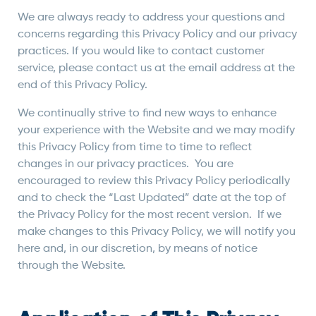
We are always ready to address your questions and
concerns regarding this Privacy Policy and our privacy
practices. If you would like to contact customer
service, please contact us at the email address at the
end of this Privacy Policy.
We continually strive to find new ways to enhance
your experience with the Website and we may modify
this Privacy Policy from time to time to reflect
changes in our privacy practices. You are
encouraged to review this Privacy Policy periodically
and to check the “Last Updated” date at the top of
the Privacy Policy for the most recent version. If we
make changes to this Privacy Policy, we will notify you
here and, in our discretion, by means of notice
through the Website.