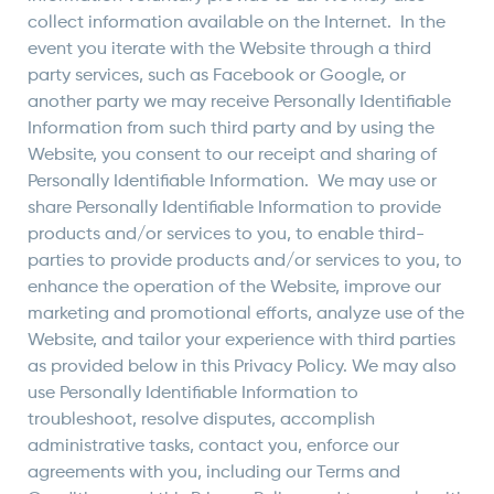
collect information available on the Internet. In the
event you iterate with the Website through a third
party services, such as Facebook or Google, or
another party we may receive Personally Identifiable
Information from such third party and by using the
Website, you consent to our receipt and sharing of
Personally Identifiable Information. We may use or
share Personally Identifiable Information to provide
products and/or services to you, to enable third-
parties to provide products and/or services to you, to
enhance the operation of the Website, improve our
marketing and promotional efforts, analyze use of the
Website, and tailor your experience with third parties
as provided below in this Privacy Policy. We may also
use Personally Identifiable Information to
troubleshoot, resolve disputes, accomplish
administrative tasks, contact you, enforce our
agreements with you, including our Terms and