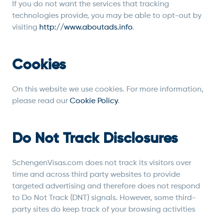
If you do not want the services that tracking
technologies provide, you may be able to opt-out by
visiting
http://www.aboutads.info
.
Cookies
On this website we use cookies. For more information,
please read our
Cookie Policy
.
Do Not Track Disclosures
SchengenVisas.com does not track its visitors over
time and across third party websites to provide
targeted advertising and therefore does not respond
to Do Not Track (DNT) signals. However, some third-
party sites do keep track of your browsing activities