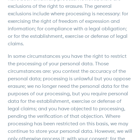
exclusions of the right to erasure. The general
exclusions include where processing is necessary: for
exercising the right of freedom of expression and
information; for compliance with a legal obligation;
or for the establishment, exercise or defense of legal
claims.
In some circumstances you have the right to restrict
the processing of your personal data. Those
circumstances are: you contest the accuracy of the
personal data; processing is unlawful but you oppose
erasure; we no longer need the personal data for the
purposes of our processing, but you require personal
data for the establishment, exercise or defense of
legal claims; and you have objected to processing,
pending the verification of that objection. Where
processing has been restricted on this basis, we may
continue to store your personal data. However, we will
only otherwise process it: with your consent; for the