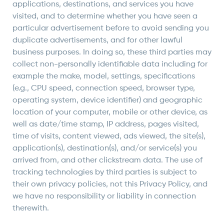
applications, destinations, and services you have
visited, and to determine whether you have seen a
particular advertisement before to avoid sending you
duplicate advertisements, and for other lawful
business purposes. In doing so, these third parties may
collect non-personally identifiable data including for
example the make, model, settings, specifications
(e.g., CPU speed, connection speed, browser type,
operating system, device identifier) and geographic
location of your computer, mobile or other device, as
well as date/time stamp, IP address, pages visited,
time of visits, content viewed, ads viewed, the site(s),
application(s), destination(s), and/or service(s) you
arrived from, and other clickstream data. The use of
tracking technologies by third parties is subject to
their own privacy policies, not this Privacy Policy, and
we have no responsibility or liability in connection
therewith.