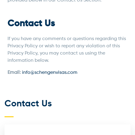
provided below in our Contact Us Section.
Contact Us
If you have any comments or questions regarding this
Privacy Policy or wish to report any violation of this
Privacy Policy, you may contact us using the
information below.
Email:
info@schengenvisas.com
Contact Us