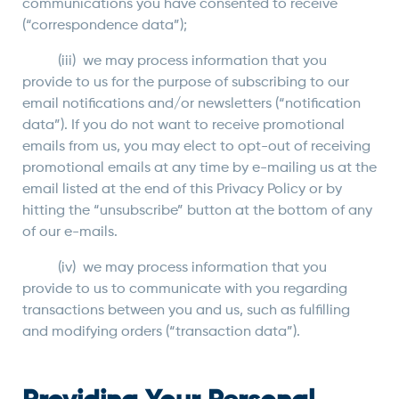
communications you have consented to receive
(“correspondence data”);
(iii) we may process information that you
provide to us for the purpose of subscribing to our
email notifications and/or newsletters (“notification
data”). If you do not want to receive promotional
emails from us, you may elect to opt-out of receiving
promotional emails at any time by e-mailing us at the
email listed at the end of this Privacy Policy or by
hitting the “unsubscribe” button at the bottom of any
of our e-mails.
(iv) we may process information that you
provide to us to communicate with you regarding
transactions between you and us, such as fulfilling
and modifying orders (“transaction data”).