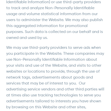
Identifiable Information) or use third-party providers
to track and analyze Non-Personally Identifiable
usage and volume statistical information from our
users to administer the Website. We may also publish
this aggregated information for promotional
purposes. Such data is collected on our behalf and is
owned and used by us.
We may use third-party providers to serve ads when
you participate in the Website. These companies may
use Non-Personally Identifiable Information about
your visits and use of the Website, and visits to other
websites or locations to provide, through the use of
network tags, advertisements about goods and
services that may be of interest to you. Our
advertising service vendors and other third parties will
at times also use tracking technologies to serve you
advertisements tailored to interests you have shown
by browsing on this Website and other sites,