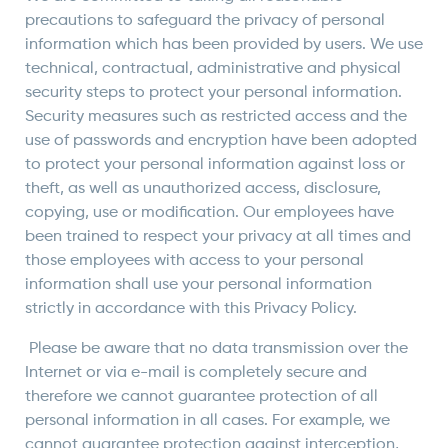
precautions to safeguard the privacy of personal
information which has been provided by users. We use
technical, contractual, administrative and physical
security steps to protect your personal information.
Security measures such as restricted access and the
use of passwords and encryption have been adopted
to protect your personal information against loss or
theft, as well as unauthorized access, disclosure,
copying, use or modification. Our employees have
been trained to respect your privacy at all times and
those employees with access to your personal
information shall use your personal information
strictly in accordance with this Privacy Policy.
Please be aware that no data transmission over the
Internet or via e-mail is completely secure and
therefore we cannot guarantee protection of all
personal information in all cases. For example, we
cannot guarantee protection against interception,