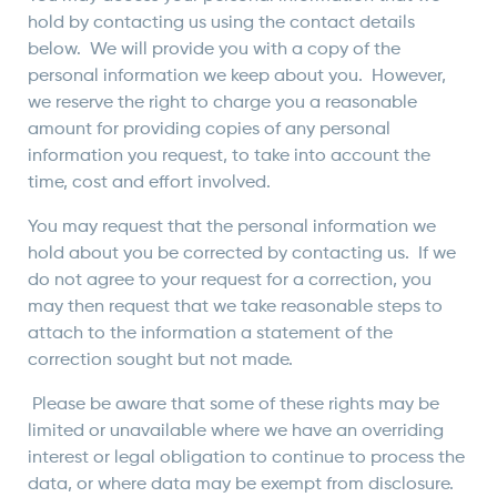
hold by contacting us using the contact details
below. We will provide you with a copy of the
personal information we keep about you. However,
we reserve the right to charge you a reasonable
amount for providing copies of any personal
information you request, to take into account the
time, cost and effort involved.
You may request that the personal information we
hold about you be corrected by contacting us. If we
do not agree to your request for a correction, you
may then request that we take reasonable steps to
attach to the information a statement of the
correction sought but not made.
Please be aware that some of these rights may be
limited or unavailable where we have an overriding
interest or legal obligation to continue to process the
data, or where data may be exempt from disclosure.