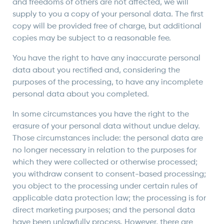
and freedoms of others are not affected, we will
supply to you a copy of your personal data. The first
copy will be provided free of charge, but additional
copies may be subject to a reasonable fee.
You have the right to have any inaccurate personal
data about you rectified and, considering the
purposes of the processing, to have any incomplete
personal data about you completed.
In some circumstances you have the right to the
erasure of your personal data without undue delay.
Those circumstances include: the personal data are
no longer necessary in relation to the purposes for
which they were collected or otherwise processed;
you withdraw consent to consent-based processing;
you object to the processing under certain rules of
applicable data protection law; the processing is for
direct marketing purposes; and the personal data
have been unlawfully process. However, there are