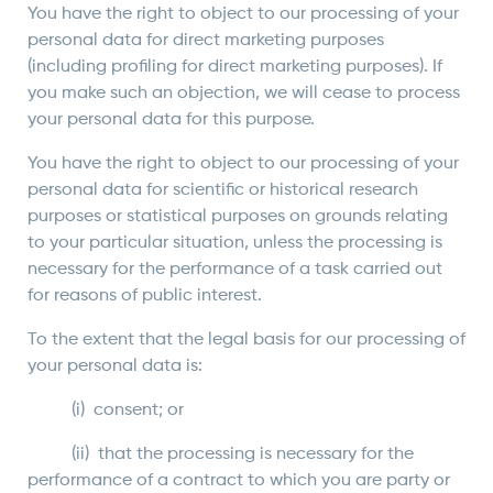
You have the right to object to our processing of your
personal data for direct marketing purposes
(including profiling for direct marketing purposes). If
you make such an objection, we will cease to process
your personal data for this purpose.
You have the right to object to our processing of your
personal data for scientific or historical research
purposes or statistical purposes on grounds relating
to your particular situation, unless the processing is
necessary for the performance of a task carried out
for reasons of public interest.
To the extent that the legal basis for our processing of
your personal data is:
(i) consent; or
(ii) that the processing is necessary for the
performance of a contract to which you are party or