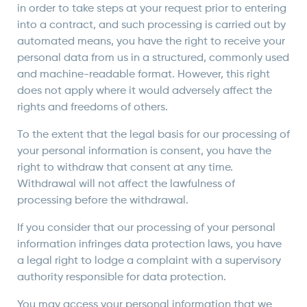
in order to take steps at your request prior to entering
into a contract, and such processing is carried out by
automated means, you have the right to receive your
personal data from us in a structured, commonly used
and machine-readable format. However, this right
does not apply where it would adversely affect the
rights and freedoms of others.
To the extent that the legal basis for our processing of
your personal information is consent, you have the
right to withdraw that consent at any time.
Withdrawal will not affect the lawfulness of
processing before the withdrawal.
If you consider that our processing of your personal
information infringes data protection laws, you have
a legal right to lodge a complaint with a supervisory
authority responsible for data protection.
You may access your personal information that we