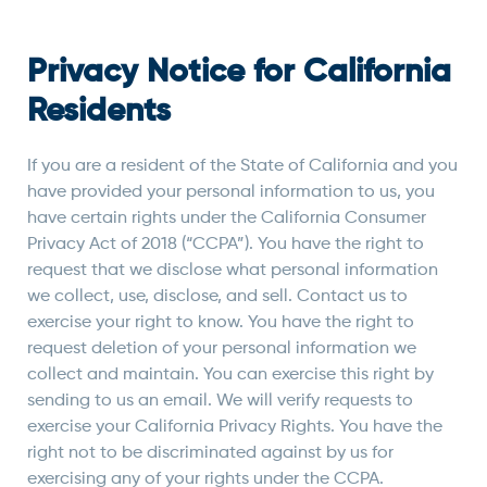
Privacy Notice for California
Residents
If you are a resident of the State of California and you
have provided your personal information to us, you
have certain rights under the California Consumer
Privacy Act of 2018 (“CCPA”). You have the right to
request that we disclose what personal information
we collect, use, disclose, and sell. Contact us to
exercise your right to know. You have the right to
request deletion of your personal information we
collect and maintain. You can exercise this right by
sending to us an email. We will verify requests to
exercise your California Privacy Rights. You have the
right not to be discriminated against by us for
exercising any of your rights under the CCPA.