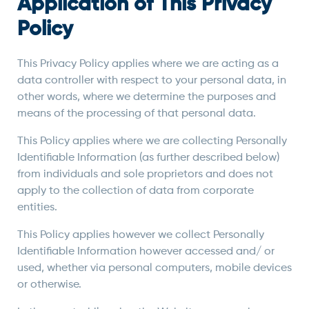
Application of This Privacy
Policy
This Privacy Policy applies where we are acting as a
data controller with respect to your personal data, in
other words, where we determine the purposes and
means of the processing of that personal data.
This Policy applies where we are collecting Personally
Identifiable Information (as further described below)
from individuals and sole proprietors and does not
apply to the collection of data from corporate
entities.
This Policy applies however we collect Personally
Identifiable Information however accessed and/ or
used, whether via personal computers, mobile devices
or otherwise.