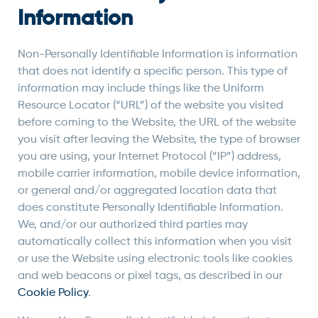
Information
Non-Personally Identifiable Information is information
that does not identify a specific person. This type of
information may include things like the Uniform
Resource Locator (“URL”) of the website you visited
before coming to the Website, the URL of the website
you visit after leaving the Website, the type of browser
you are using, your Internet Protocol (“IP”) address,
mobile carrier information, mobile device information,
or general and/or aggregated location data that
does constitute Personally Identifiable Information.
We, and/or our authorized third parties may
automatically collect this information when you visit
or use the Website using electronic tools like cookies
and web beacons or pixel tags, as described in our
Cookie Policy
.