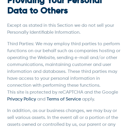
Providing Your Personal
Data to Others
Except as stated in this Section we do not sell your
Personally Identifiable Information.
Third Parties: We may employ third parties to perform
functions on our behalf such as companies hosting or
operating the Website, sending e-mail and/or other
communications, maintaining customer and user
information and databases. These third parties may
have access to your personal information in
connection with performing these functions.
This site is protected by reCAPTCHA and the Google
Privacy Policy
and
Terms of Service
apply.
In addition, as our business changes, we may buy or
sell various assets. In the event all or a portion of the
assets owned or controlled by us, our parent or any