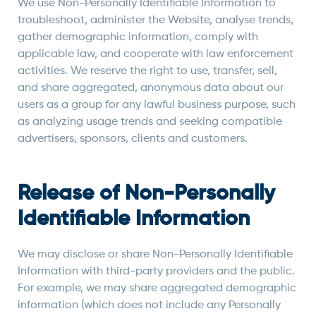
We use Non-Personally Identifiable Information to
troubleshoot, administer the Website, analyse trends,
gather demographic information, comply with
applicable law, and cooperate with law enforcement
activities. We reserve the right to use, transfer, sell,
and share aggregated, anonymous data about our
users as a group for any lawful business purpose, such
as analyzing usage trends and seeking compatible
advertisers, sponsors, clients and customers.
Release of Non-Personally
Identifiable Information
We may disclose or share Non-Personally Identifiable
Information with third-party providers and the public.
For example, we may share aggregated demographic
information (which does not include any Personally