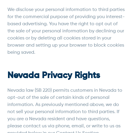
We disclose your personal information to third parties
for the commercial purpose of providing you interest-
based advertising. You have the right to opt out of
the sale of your personal information by declining our
cookies or by deleting all cookies stored in your
browser and setting up your browser to block cookies
being saved.
Nevada Privacy Rights
Nevada law (SB 220) permits customers in Nevada to
opt-out of the sale of certain kinds of personal
information. As previously mentioned above, we do
not sell your personal information to third parties. If
you are a Nevada resident and have questions,
please contact us via phone, email, or write to us as