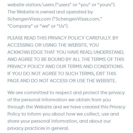
website visitors/users (“users” or “you” or “yours”).
The Website is owned and operated by
SchengenVisas.com (“SchengenVisas.com,”
“Company” or “we” or “Us”).
PLEASE READ THIS PRIVACY POLICY CAREFULLY. BY
ACCESSING OR USING THE WEBSITE, YOU
ACKNOWLEDGE THAT YOU HAVE READ, UNDERSTAND,
AND AGREE TO BE BOUND BY ALL THE TERMS OF THIS
PRIVACY POLICY AND OUR TERMS AND CONDITIONS.
IF YOU DO NOT AGREE TO SUCH TERMS, EXIT THIS
PAGE AND DO NOT ACCESS OR USE THE WEBSITE.
We are committed to respect and protect the privacy
of the personal information we obtain from you
through the Website and we have created this Privacy
Policy to inform you about how we collect, use and
share your personal information, and about our
privacy practices in general.