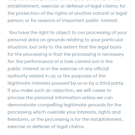
establishment, exercise or defense of legal claims; for
the protection of the rights of another natural or legal
person; or for reasons of important public interest.
You have the right to object to our processing of your
personal data on grounds relating to your particular
situation, but only to the extent that the legal basis
for the processing is that the processing is necessary
for: the performance of a task carried out in the
public interest or in the exercise of any official
authority vested in us; or the purposes of the
legitimate interests pursued by us or by a third party.
If you make such an objection, we will cease to
process the personal information unless we can
demonstrate compelling legitimate grounds for the
processing which override your interests, rights and
freedoms, or the processing is for the establishment,
exercise or defense of legal claims.