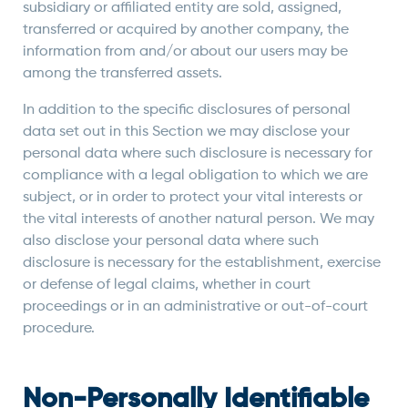
subsidiary or affiliated entity are sold, assigned,
transferred or acquired by another company, the
information from and/or about our users may be
among the transferred assets.
In addition to the specific disclosures of personal
data set out in this Section we may disclose your
personal data where such disclosure is necessary for
compliance with a legal obligation to which we are
subject, or in order to protect your vital interests or
the vital interests of another natural person. We may
also disclose your personal data where such
disclosure is necessary for the establishment, exercise
or defense of legal claims, whether in court
proceedings or in an administrative or out-of-court
procedure.
Non-Personally Identifiable