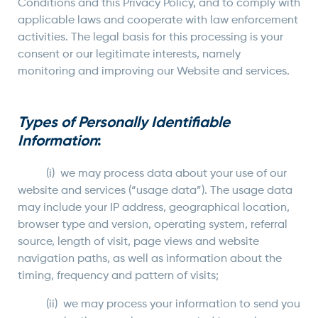
Conditions and this Privacy Policy, and to comply with
applicable laws and cooperate with law enforcement
activities. The legal basis for this processing is your
consent or our legitimate interests, namely
monitoring and improving our Website and services.
Types of Personally Identifiable
Information
:
(i) we may process data about your use of our
website and services (“usage data”). The usage data
may include your IP address, geographical location,
browser type and version, operating system, referral
source, length of visit, page views and website
navigation paths, as well as information about the
timing, frequency and pattern of visits;
(ii) we may process your information to send you