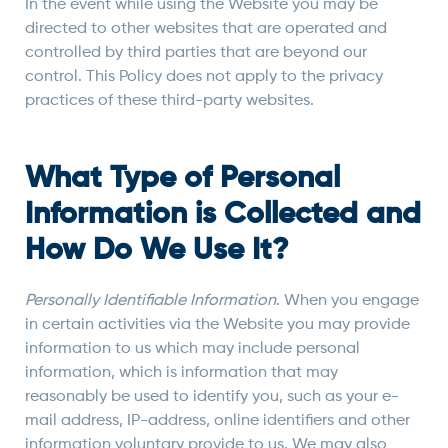
In the event while using the Website you may be
directed to other websites that are operated and
controlled by third parties that are beyond our
control. This Policy does not apply to the privacy
practices of these third-party websites.
What Type of Personal
Information is Collected and
How Do We Use It?
Personally Identifiable Information
. When you engage
in certain activities via the Website you may provide
information to us which may include personal
information, which is information that may
reasonably be used to identify you, such as your e-
mail address, IP-address, online identifiers and other
information voluntary provide to us. We may also