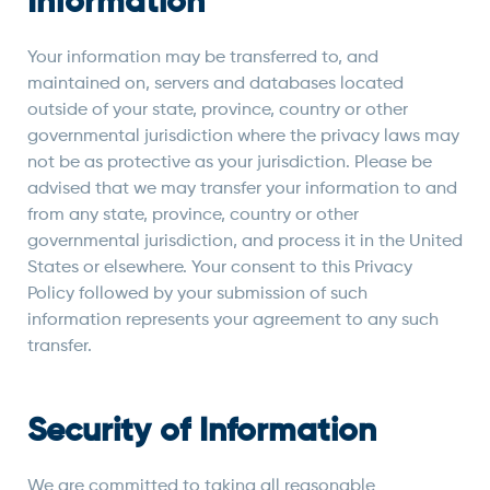
Information
Your information may be transferred to, and
maintained on, servers and databases located
outside of your state, province, country or other
governmental jurisdiction where the privacy laws may
not be as protective as your jurisdiction. Please be
advised that we may transfer your information to and
from any state, province, country or other
governmental jurisdiction, and process it in the United
States or elsewhere. Your consent to this Privacy
Policy followed by your submission of such
information represents your agreement to any such
transfer.
Security of Information
We are committed to taking all reasonable