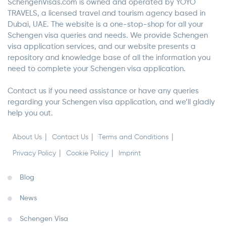
SchengenVisas.com is owned and operated by YOYO
TRAVELS, a licensed travel and tourism agency based in
Dubai, UAE. The website is a one-stop-shop for all your
Schengen visa queries and needs. We provide Schengen
visa application services, and our website presents a
repository and knowledge base of all the information you
need to complete your Schengen visa application.
Contact us if you need assistance or have any queries
regarding your Schengen visa application, and we’ll gladly
help you out.
About Us
Contact Us
Terms and Conditions
Privacy Policy
Cookie Policy
Imprint
Blog
News
Schengen Visa