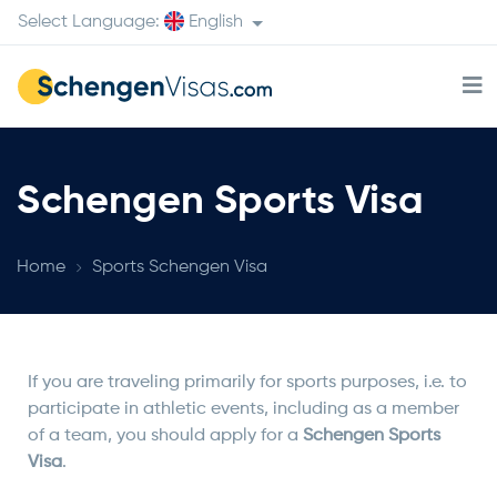
Select Language:
English
Schengen Sports Visa
Home
Sports Schengen Visa
If you are traveling primarily for sports purposes, i.e. to
participate in athletic events, including as a member
of a team, you should apply for a
Schengen Sports
Visa
.