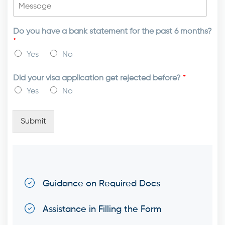
Do you have a bank statement for the past 6 months?
*
Yes
No
Did your visa application get rejected before?
*
Yes
No
Submit
Guidance on Required Docs
Assistance in Filling the Form