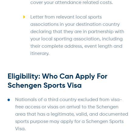
cover your attendance related costs.
Letter from relevant local sports
associations in your destination country
declaring that they are in partnership with
your local sporting association, including
their complete address, event length and
itinerary.
Eligibility: Who Can Apply For
Schengen Sports Visa
Nationals of a third country excluded from visa-
free access or visas on arrival to the Schengen
area that has a legitimate, valid, and documented
sports purpose may apply for a Schengen Sports
Visa.