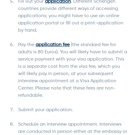
Fill out your
application
. Different Schengen
countries provide different ways of accessing
applications; you might have to use an online
application portal or fill out a print-application
by hand.
Pay the
application fee
(the standard fee for
adults is 80 Euros). You will likely have to submit a
service payment with your visa application. This
is a separate cost from the visa fee, which you
will likely pay in person, at your subsequent
interview appointment at a Visa Application
Center. Please note that these fees are non-
refundable.
Submit your application.
Schedule an interview appointment. Interviews
are conducted in person either at the embassy or