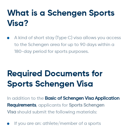
What is a Schengen Sports
Visa?
A kind of short stay (Type C) visa allows you access
to the Schengen area for up to 90 days within a
180-day period for sports purposes.
Required Documents for
Sports Schengen Visa
In addition to the
Basic of Schengen Visa Application
Requirements
, applicants for
Sports Schengen
Visa
should submit the following materials:
If you are an: athlete/member of a sports