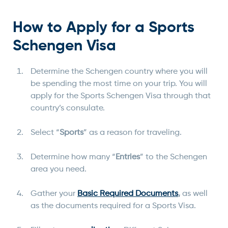
How to Apply for a Sports
Schengen Visa
Determine the Schengen country where you will
be spending the most time on your trip. You will
apply for the Sports Schengen Visa through that
country’s consulate.
Select “
Sports
” as a reason for traveling.
Determine how many “
Entries
” to the Schengen
area you need.
Gather your
Basic Required Documents
,
as well
as the documents required for a Sports Visa.