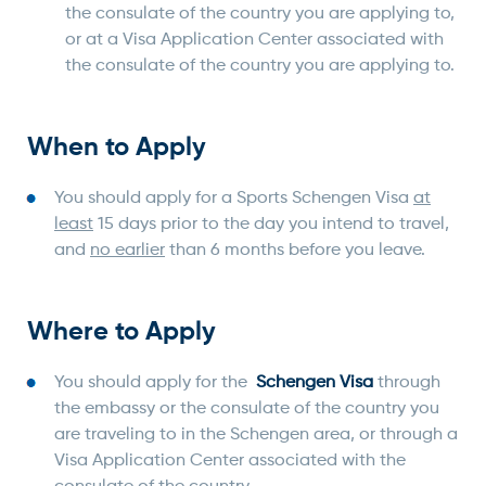
the consulate of the country you are applying to,
or at a Visa Application Center associated with
the consulate of the country you are applying to.
When to Apply
You should apply for a Sports Schengen Visa
at
least
15 days prior to the day you intend to travel,
and
no earlier
than 6 months before you leave.
Where to Apply
You should apply for the
Schengen Visa
through
the embassy or the consulate of the country you
are traveling to in the Schengen area, or through a
Visa Application Center associated with the