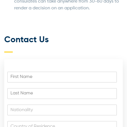
consulates can take anywhere from 30-60 days to
render a decision on an application.
Contact Us