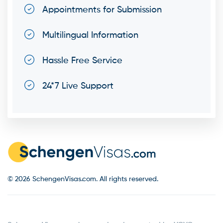
Appointments for Submission
Multilingual Information
Hassle Free Service
24*7 Live Support
© 2026 SchengenVisas.com. All rights reserved.