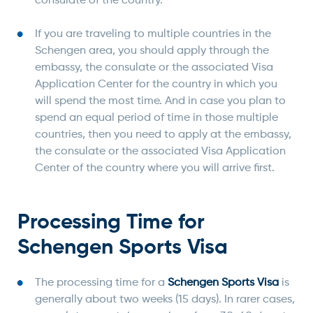
consulate of the country.
If you are traveling to multiple countries in the
Schengen area, you should apply through the
embassy, the consulate or the associated Visa
Application Center for the country in which you
will spend the most time. And in case you plan to
spend an equal period of time in those multiple
countries, then you need to apply at the embassy,
the consulate or the associated Visa Application
Center of the country where you will arrive first.
Processing Time for
Schengen Sports Visa
The processing time for a
Schengen Sports Visa
is
generally about two weeks (15 days). In rarer cases,