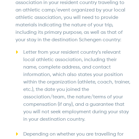
association in your resident country traveling to
an athletic camp/event organized by your local
athletic association, you will need to provide
materials indicating the nature of your trip,
including its primary purpose, as well as that of
your stay in the destination Schengen country:
Letter from your resident country’s relevant
local athletic association, including their
name, complete address, and contact
information, which also states your position
within the organization (athlete, coach, trainer,
etc.), the date you joined the
association/team, the nature/terms of your
compensation (if any), and a guarantee that
you will not seek employment during your stay
in your destination country.
Depending on whether you are travelling for