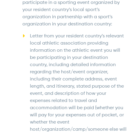
participate in a sporting event organized by
your resident country’s local sport’s
organization in partnership with a sport’s
organization in your destination country:
Letter from your resident country’s relevant
local athletic association providing
information on the athletic event you will
be participating in your destination
country, including detailed information
regarding the host/event organizer,
including their complete address, event
length, and itinerary, stated purpose of the
event, and description of how your
expenses related to travel and
accommodation will be paid (whether you
will pay for your expenses out of pocket, or
whether the event
host/organization/camp/someone else will