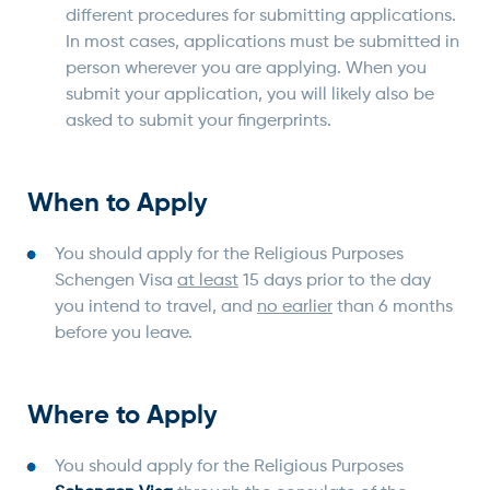
different procedures for submitting applications.
In most cases, applications must be submitted in
person wherever you are applying. When you
submit your application, you will likely also be
asked to submit your fingerprints.
When to Apply
You should apply for the Religious Purposes
Schengen Visa
at least
15 days prior to the day
you intend to travel, and
no earlier
than 6 months
before you leave.
Where to Apply
You should apply for the Religious Purposes