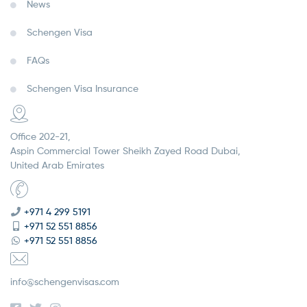
News
Schengen Visa
FAQs
Schengen Visa Insurance
Office 202-21,
Aspin Commercial Tower Sheikh Zayed Road Dubai,
United Arab Emirates
+971 4 299 5191
+971 52 551 8856
+971 52 551 8856
info@schengenvisas.com