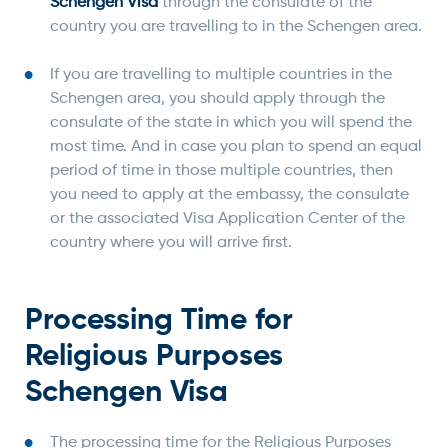
Schengen Visa
through the consulate of the
country you are travelling to in the Schengen area.
If you are travelling to multiple countries in the
Schengen area, you should apply through the
consulate of the state in which you will spend the
most time. And in case you plan to spend an equal
period of time in those multiple countries, then
you need to apply at the embassy, the consulate
or the associated Visa Application Center of the
country where you will arrive first.
Processing Time for
Religious Purposes
Schengen Visa
The processing time for the Religious Purposes