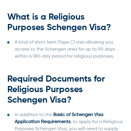
What is a Religious
Purposes Schengen Visa?
A kind of short term (Type C) visa allowing you
access to the Schengen area for up to 90 days
within a 180-day period for religious purposes.
Required Documents for
Religious Purposes
Schengen Visa?
In addition to the
Basic of Schengen Visa
Application Requirements
, to apply for a Religious
Purposes Schengen Visa, you will need to supply