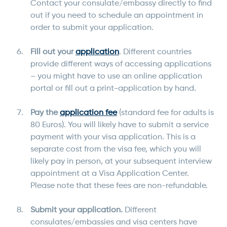
Contact your consulate/embassy directly to find
out if you need to schedule an appointment in
order to submit your application.
Fill out your
application
. Different countries
provide different ways of accessing applications
– you might have to use an online application
portal or fill out a print-application by hand.
Pay the
application fee
(standard fee for adults is
80 Euros). You will likely have to submit a service
payment with your visa application. This is a
separate cost from the visa fee, which you will
likely pay in person, at your subsequent interview
appointment at a Visa Application Center.
Please note that these fees are non-refundable.
Submit your application.
Different
consulates/embassies and visa centers have