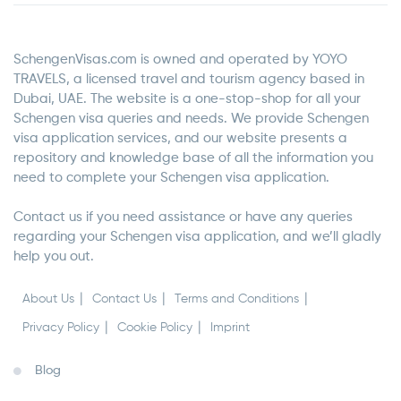
SchengenVisas.com is owned and operated by YOYO
TRAVELS, a licensed travel and tourism agency based in
Dubai, UAE. The website is a one-stop-shop for all your
Schengen visa queries and needs. We provide Schengen
visa application services, and our website presents a
repository and knowledge base of all the information you
need to complete your Schengen visa application.
Contact us if you need assistance or have any queries
regarding your Schengen visa application, and we’ll gladly
help you out.
About Us
Contact Us
Terms and Conditions
Privacy Policy
Cookie Policy
Imprint
Blog