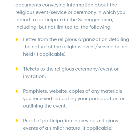
documents conveying information about the
religious event/service or ceremony in which you
intend to participate in the Schengen area,
including, but not limited to, the following:
Letter from the religious organization detailing
the nature of the religious event/service being
held (if applicable).
Tickets to the religious ceremony/event or
invitation.
Pamphlets, website, copies of any materials
you received indicating your participation or
outlining the event.
Proof of participation in previous religious
events of a similar nature (if applicable).