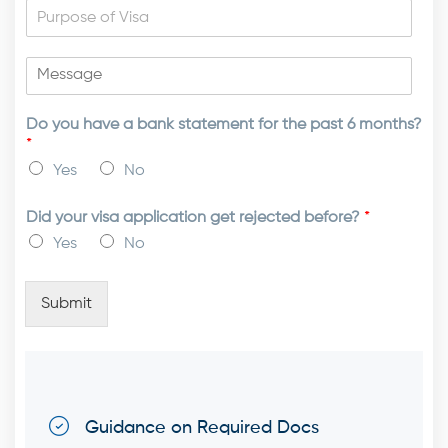
Do you have a bank statement for the past 6 months?
*
Yes
No
Did your visa application get rejected before?
*
Yes
No
Submit
Guidance on Required Docs