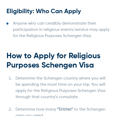
Eligibility: Who Can Apply
Anyone who can credibly demonstrate their
participation in religious events/service may apply
for the Religious Purposes Schengen Visa.
How to Apply for Religious
Purposes Schengen Visa
Determine the Schengen country where you will
be spending the most time on your trip. You will
apply for the Religious Purposes Schengen Visa
through that country’s consulate.
Determine how many
“
Entries”
to the Schengen
area you need.