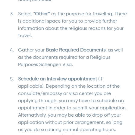
Select
“Other”
as the purpose for traveling. There
is additional space for you to provide further
information about the religious reasons for your
travel.
Gather your
Basic Required Documents
, as well
as the documents required for a Religious
Purposes Schengen Visa.
Schedule an interview appointment
(if
applicable). Depending on the location of the
consulate/embassy or visa center you are
applying through, you may have to schedule an
appointment in order to submit your application.
Alternatively, you may be able to drop off your
application without prior arrangement, so long
as you do so during normal operating hours.