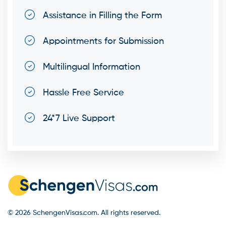
Assistance in Filling the Form
Appointments for Submission
Multilingual Information
Hassle Free Service
24*7 Live Support
© 2026 SchengenVisas.com. All rights reserved.