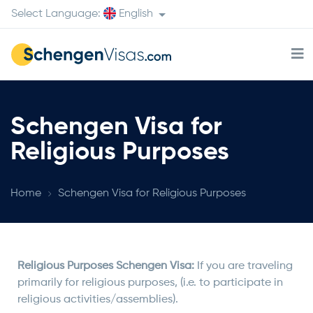
Select Language:
English
Schengen Visa for
Religious Purposes
Home
Schengen Visa for Religious Purposes
Religious Purposes Schengen Visa:
If you are traveling
primarily for religious purposes, (i.e. to participate in
religious activities/assemblies).