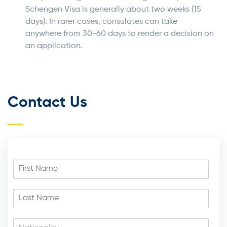
Schengen Visa is generally about two weeks (15
days). In rarer cases, consulates can take
anywhere from 30-60 days to render a decision on
an application.
Contact Us