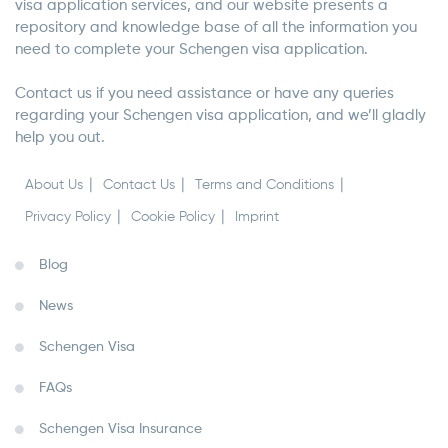
visa application services, and our website presents a
repository and knowledge base of all the information you
need to complete your Schengen visa application.
Contact us if you need assistance or have any queries
regarding your Schengen visa application, and we’ll gladly
help you out.
About Us
Contact Us
Terms and Conditions
Privacy Policy
Cookie Policy
Imprint
Blog
News
Schengen Visa
FAQs
Schengen Visa Insurance