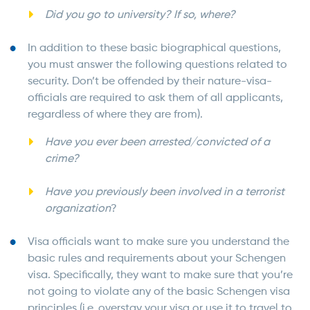
Did you go to university? If so, where?
In addition to these basic biographical questions,
you must answer the following questions related to
security. Don’t be offended by their nature-visa-
officials are required to ask them of all applicants,
regardless of where they are from).
Have you ever been arrested/convicted of a
crime?
Have you previously been involved in a terrorist
organization
?
Visa officials want to make sure you understand the
basic rules and requirements about your Schengen
visa. Specifically, they want to make sure that you’re
not going to violate any of the basic Schengen visa
principles (i.e. overstay your visa or use it to travel to