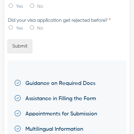
Yes
No
Did your visa application get rejected before?
*
Yes
No
Submit
Guidance on Required Docs
Assistance in Filling the Form
Appointments for Submission
Multilingual Information