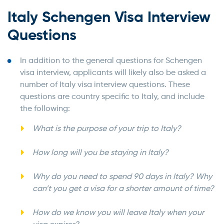
Italy Schengen Visa Interview
Questions
In addition to the general questions for Schengen
visa interview, applicants will likely also be asked a
number of Italy visa interview questions. These
questions are country specific to Italy, and include
the following:
What is the purpose of your trip to Italy?
How long will you be staying in Italy?
Why do you need to spend 90 days in Italy? Why
can’t you get a visa for a shorter amount of time?
How do we know you will leave Italy when your