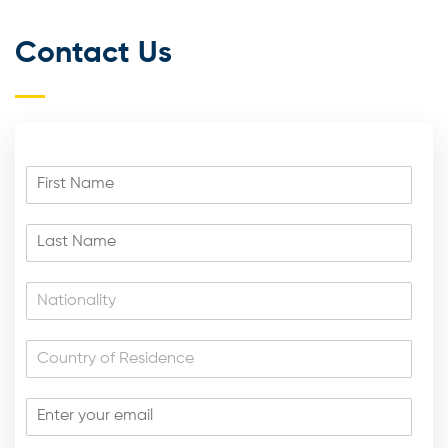
Contact Us