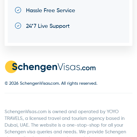
Hassle Free Service
24*7 Live Support
© 2026 SchengenVisas.com. All rights reserved.
SchengenVisas.com is owned and operated by YOYO
TRAVELS, a licensed travel and tourism agency based in
Dubai, UAE. The website is a one-stop-shop for all your
Schengen visa queries and needs. We provide Schengen