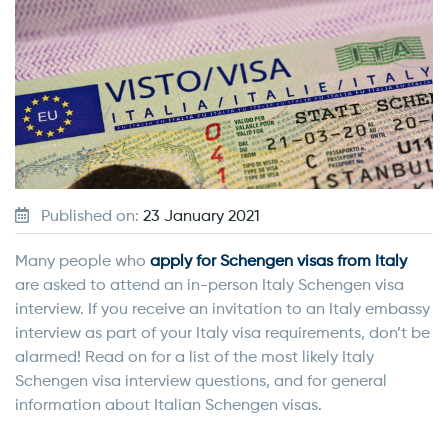
Published on:
23 January 2021
Many people who
apply for Schengen visas from Italy
are asked to attend an in-person Italy Schengen visa
interview. If you receive an invitation to an Italy embassy
interview as part of your Italy visa requirements, don’t be
alarmed! Read on for a list of the most likely Italy
Schengen visa interview questions, and for general
information about Italian Schengen visas.