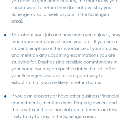
you have to your home country, the more likely you
should want to return there (i.e. not overstay your
Schengen visa, or seek asylum in the Schengen
area).
Talk about your job and how much you enjoy it, how
much your company relies on you, etc. If you are a
student, emphasize the importance of your studies,
and mention any upcoming examinations you are
studying for. Emphasizing credible commitments in
your home country on specific dates that fall after
your Schengen visa expires is a good way to
establish that you are likely to return home.
If you own property or have other business/financial
commitments, mention them. Property owners and
those with multiple financial commitments are less
likely to try to stay in the Schengen area.