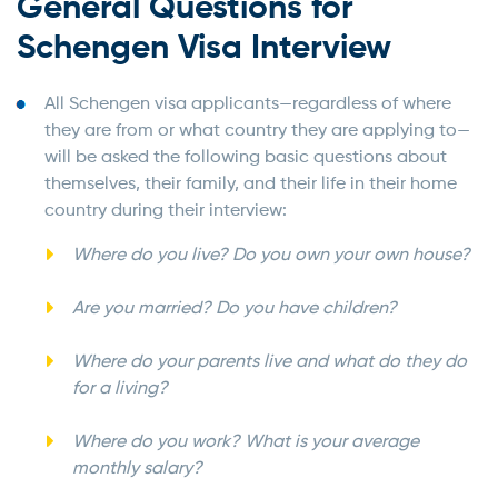
General Questions for
Schengen Visa Interview
All Schengen visa applicants—regardless of where
they are from or what country they are applying to—
will be asked the following basic questions about
themselves, their family, and their life in their home
country during their interview:
Where do you live? Do you own your own house?
Are you married? Do you have children?
Where do your parents live and what do they do
for a living?
Where do you work? What is your average
monthly salary?