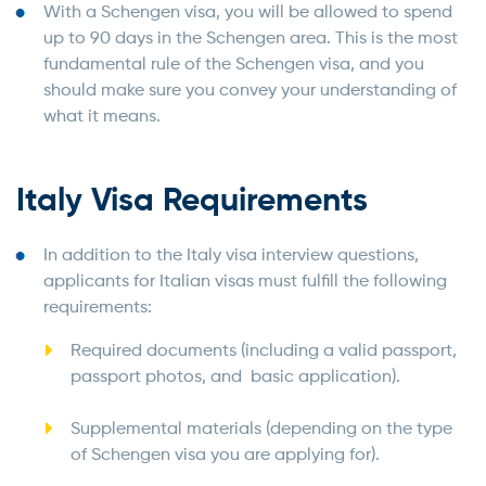
With a Schengen visa, you will be allowed to spend
up to 90 days in the Schengen area. This is the most
fundamental rule of the Schengen visa, and you
should make sure you convey your understanding of
what it means.
Italy Visa Requirements
In addition to the Italy visa interview questions,
applicants for Italian visas must fulfill the following
requirements:
Required documents (including a valid passport,
passport photos, and basic application).
Supplemental materials (depending on the type
of Schengen visa you are applying for).