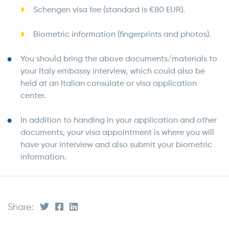
Schengen visa fee (standard is €80 EUR).
Biometric information (fingerprints and photos).
You should bring the above documents/materials to
your Italy embassy interview, which could also be
held at an Italian consulate or visa application
center.
In addition to handing in your application and other
documents, your visa appointment is where you will
have your interview and also submit your biometric
information.
Share: