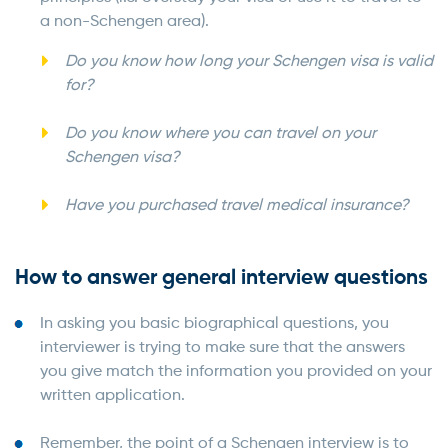
a non-Schengen area).
Do you know how long your Schengen visa is valid
for?
Do you know where you can travel on your
Schengen visa?
Have you purchased travel medical insurance?
How to answer general interview questions
In asking you basic biographical questions, you
interviewer is trying to make sure that the answers
you give match the information you provided on your
written application.
Remember, the point of a Schengen interview is to