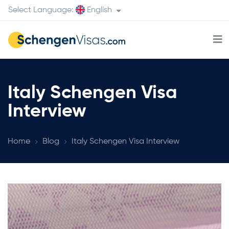
Select Language:
English
Italy Schengen Visa
Interview
Home
Blog
Italy Schengen Visa Interview