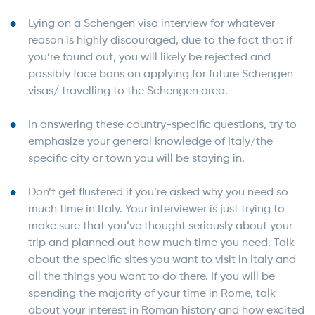
Lying on a Schengen visa interview for whatever
reason is highly discouraged, due to the fact that if
you’re found out, you will likely be rejected and
possibly face bans on applying for future Schengen
visas/ travelling to the Schengen area.
In answering these country-specific questions, try to
emphasize your general knowledge of Italy/the
specific city or town you will be staying in.
Don’t get flustered if you’re asked why you need so
much time in Italy. Your interviewer is just trying to
make sure that you’ve thought seriously about your
trip and planned out how much time you need. Talk
about the specific sites you want to visit in Italy and
all the things you want to do there. If you will be
spending the majority of your time in Rome, talk
about your interest in Roman history and how excited