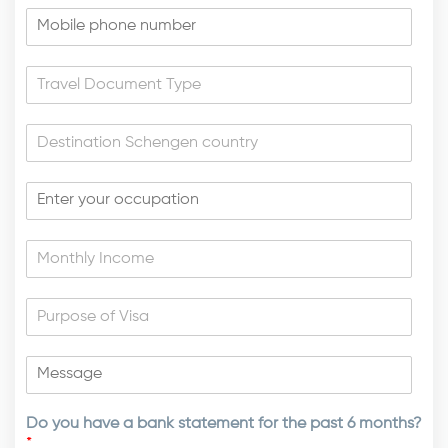
Do you have a bank statement for the past 6 months?
*