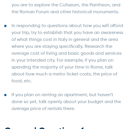
you are to explore the Coliseum, the Pantheon, and
the Roman Forum and other historical monuments.
In responding to questions about how you will afford
your trip, try to establish that you have an awareness
of what things cost in Italy in general and the area
where you are staying specifically. Research the
average cost of living and basic goods and services
in your intended city. For example, if you plan on
spending the majority of your time in Rome, talk
about how much a metro ticket costs, the price of
food, etc.
If you plan on renting an apartment, but haven’t
done so yet, talk openly about your budget and the
average price of rentals there.