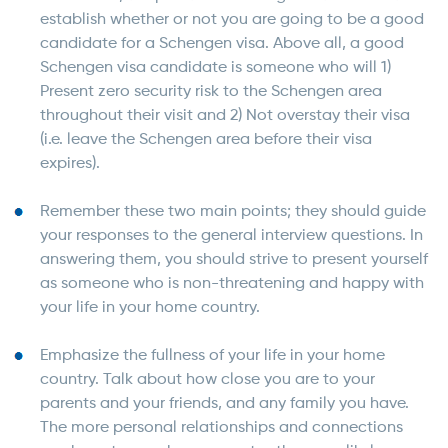
establish whether or not you are going to be a good
candidate for a Schengen visa. Above all, a good
Schengen visa candidate is someone who will 1)
Present zero security risk to the Schengen area
throughout their visit and 2) Not overstay their visa
(i.e. leave the Schengen area before their visa
expires).
Remember these two main points; they should guide
your responses to the general interview questions. In
answering them, you should strive to present yourself
as someone who is non-threatening and happy with
your life in your home country.
Emphasize the fullness of your life in your home
country. Talk about how close you are to your
parents and your friends, and any family you have.
The more personal relationships and connections