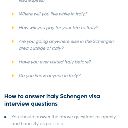
visa expires?
Where will you live while in Italy?
How will you pay for your trip to Italy?
Are you going anywhere else in the Schengen
area outside of Italy?
Have you ever visited Italy before?
Do you know anyone in Italy?
How to answer Italy Schengen visa
interview questions
You should answer the above questions as openly
and honestly as possible.