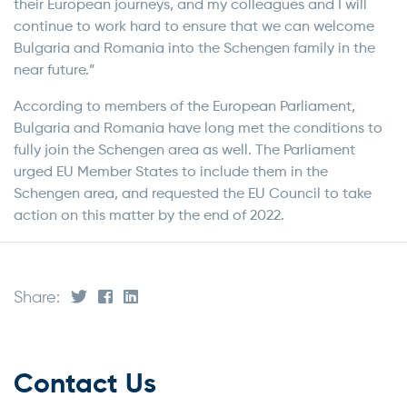
their European journeys, and my colleagues and I will
continue to work hard to ensure that we can welcome
Bulgaria and Romania into the Schengen family in the
near future.”
According to members of the European Parliament,
Bulgaria and Romania have long met the conditions to
fully join the Schengen area as well. The Parliament
urged EU Member States to include them in the
Schengen area, and requested the EU Council to take
action on this matter by the end of 2022.
Share:
Contact Us