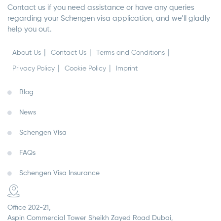
Contact us if you need assistance or have any queries
regarding your Schengen visa application, and we’ll gladly
help you out.
About Us
Contact Us
Terms and Conditions
Privacy Policy
Cookie Policy
Imprint
Blog
News
Schengen Visa
FAQs
Schengen Visa Insurance
Office 202-21,
Aspin Commercial Tower Sheikh Zayed Road Dubai,