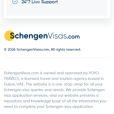
24*7 Live Support
© 2026 SchengenVisas.com. All rights reserved.
SchengenVisas.com is owned and operated by YOYO
TRAVELS, a licensed travel and tourism agency based in
Dubai, UAE. The website is a one-stop-shop for all your
Schengen visa queries and needs. We provide Schengen
visa application services, and our website presents a
repository and knowledge base of all the information you
need to complete your Schengen visa application.