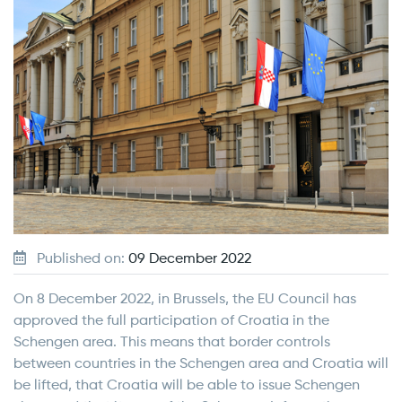
Published on:
09 December 2022
On 8 December 2022, in Brussels, the EU Council has
approved the full participation of Croatia in the
Schengen area. This means that border controls
between countries in the Schengen area and Croatia will
be lifted, that Croatia will be able to issue Schengen