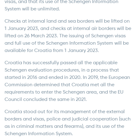
visas, and that its use of the Schengen Information
System will be unlimited.
Checks at internal land and sea borders will be lifted on
1 January 2023, and checks at internal air borders will be
lifted on 26 March 2023. The issuing of Schengen visas
and full use of the Schengen Information System will be
available for Croatia from 1 January 2023.
Croatia has successfully passed all the applicable
Schengen evaluation procedures, in a process that
started in 2016 and ended in 2020. In 2019, the European
Commission determined that Croatia met all the
requirements to enter the Schengen area, and the EU
Council concluded the same in 2021.
Croatia stood out for its management of the external
borders and visas, police and judicial cooperation (such
as in criminal matters and firearms), and its use of the
Schengen Information System.