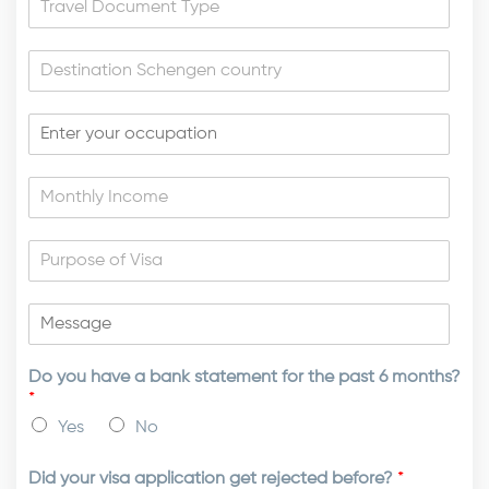
Do you have a bank statement for the past 6 months?
*
Yes
No
Did your visa application get rejected before?
*