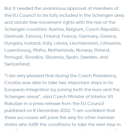
But it needed the unanimous approval of members of
the EU Council to be fully included in the Schengen area
and obtain free movement rights with the rest of the
Schengen countries: Austria, Belgium, Czech Republic,
Denmark, Estonia, Finland, France, Germany, Greece,
Hungary, Iceland, Italy, Latvia, Liechtenstein, Lithuania,
Luxembourg, Malta, Netherlands, Norway, Poland,
Portugal, Slovakia, Slovenia, Spain, Sweden, and
Switzerland.
“I am very pleased that during the Czech Presidency,
Croatia was able to take two important steps in its
European integration by joining both the euro and the
Schengen areas”, said Czech Minister of Interior Vít
Rakušan in a press release from the EU Council
published on 8 December 2022. “I am confident that
these successes will pave the way for other member
states who fulfill the conditions to take the next step in