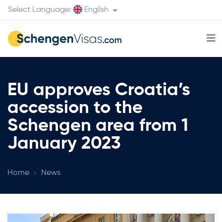
Select Language:
English
EU approves Croatia’s
accession to the
Schengen area from 1
January 2023
Home
News