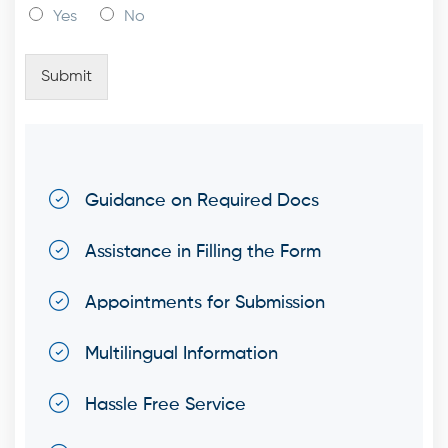
Yes
No
Submit
Guidance on Required Docs
Assistance in Filling the Form
Appointments for Submission
Multilingual Information
Hassle Free Service