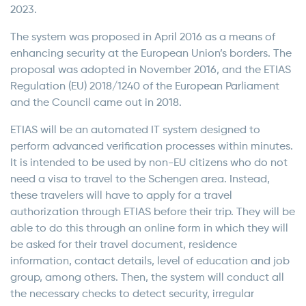
2023.
The system was proposed in April 2016 as a means of
enhancing security at the European Union’s borders. The
proposal was adopted in November 2016, and the ETIAS
Regulation (EU) 2018/1240 of the European Parliament
and the Council came out in 2018.
ETIAS will be an automated IT system designed to
perform advanced verification processes within minutes.
It is intended to be used by non-EU citizens who do not
need a visa to travel to the Schengen area. Instead,
these travelers will have to apply for a travel
authorization through ETIAS before their trip. They will be
able to do this through an online form in which they will
be asked for their travel document, residence
information, contact details, level of education and job
group, among others. Then, the system will conduct all
the necessary checks to detect security, irregular