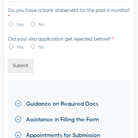
Do you have a bank statement for the past 6 months?
*
Yes
No
Did your visa application get rejected before?
*
Yes
No
Submit
Guidance on Required Docs
Assistance in Filling the Form
Appointments for Submission