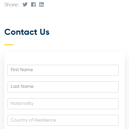
Share:
Contact Us