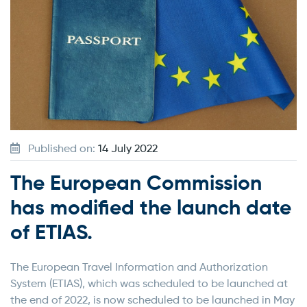
Published on:
14 July 2022
The European Commission
has modified the launch date
of ETIAS.
The European Travel Information and Authorization
System (ETIAS), which was scheduled to be launched at
the end of 2022, is now scheduled to be launched in May