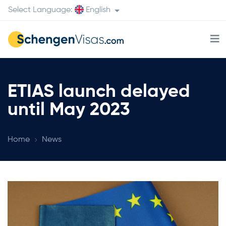
Select Language:
English
ETIAS launch delayed
until May 2023
Home
News