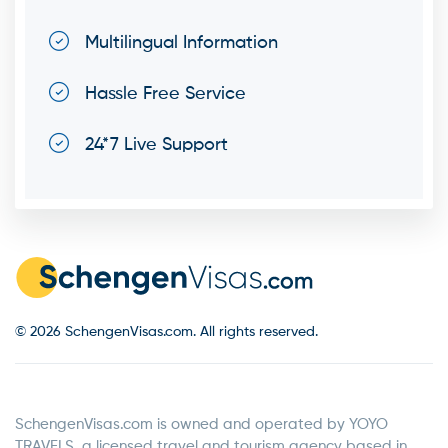
Multilingual Information
Hassle Free Service
24*7 Live Support
© 2026 SchengenVisas.com. All rights reserved.
SchengenVisas.com is owned and operated by YOYO
TRAVELS, a licensed travel and tourism agency based in