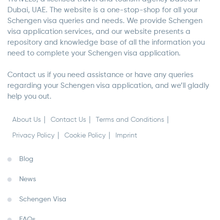
Dubai, UAE. The website is a one-stop-shop for all your
Schengen visa queries and needs. We provide Schengen
visa application services, and our website presents a
repository and knowledge base of all the information you
need to complete your Schengen visa application.
Contact us if you need assistance or have any queries
regarding your Schengen visa application, and we’ll gladly
help you out.
About Us
Contact Us
Terms and Conditions
Privacy Policy
Cookie Policy
Imprint
Blog
News
Schengen Visa
FAQs