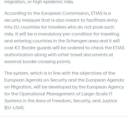
migration, or high epidemic risks.
According to the European Commission, ETIAS is a
security measure that is also meant to facilitate entry
into EU countries for travelers who do not pose such
risks. It will be a mandatory pre-condition for traveling
and entering countries in the Schengen area and it will
cost €7. Border guards will be ordered to check the ETIAS
authorization along with other travel documents at
external border crossing points.
The system, which is in line with the objectives of the
European Agenda on Security and the European Agenda
on Migration, will be developed by the European Agency
for the Operational Management of Large-Scale IT
Systems in the Area of Freedom, Security, and Justice
(EU-LISA).