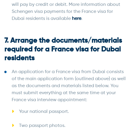
will pay by credit or debit. More information about
Schengen visa payments for the France visa for
Dubai residents is available
here
.
7. Arrange the documents/materials
required for a France visa for Dubai
residents
An application for a France visa from Dubai consists
of the main application form (outlined above) as well
as the documents and materials listed below. You
must submit everything at the same time at your
France visa interview appointment:
Your national passport.
Two passport photos.