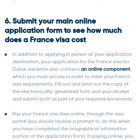
6. Submit your main online
application form to see how much
does a France visa cost
In addition to applying in person at your application
destination, your application for the France visa for
Dubai residents also contains
an online component
,
which you must access in order to meet your French
visa requirements. Fill out and print out the copy of
the electronically-generated form and your receipt
and submit both as part of your required documents.
Pay your France visa fees online, through the visa
portal (you should receive a prompt to do this when
you have completed the biographical information
portion of the application form). If paying online, you