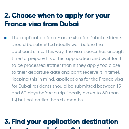
2. Choose when to apply for your
France visa from Dubai
The application for a France visa for Dubai residents
should be submitted ideally well before the
applicant’s trip. This way, the visa-seeker has enough
time to prepare his or her application and wait for it
to be processed (rather than if they apply too close
to their departure date and don’t receive it in time).
Keeping this in mind, applications for the France visa
for Dubai residents should be submitted between 15
and 60 days before a trip (ideally closer to 60 than
15) but not earlier than six months.
3. Find your application destination