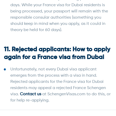
days. While your France visa for Dubai residents is
being processed, your passport will remain with the
responsible consular authorities (something you
should keep in mind when you apply, as it could in
theory be held for 60 days).
11. Rejected applicants: How to apply
again for a France visa from Dubai
Unfortunately, not every Dubai visa applicant
emerges from the process with a visa in hand.
Rejected applicants for the France visa for Dubai
residents may appeal a rejected France Schengen
visa.
Contact us
at SchengenVisas.com to do this, or
for help re-applying.