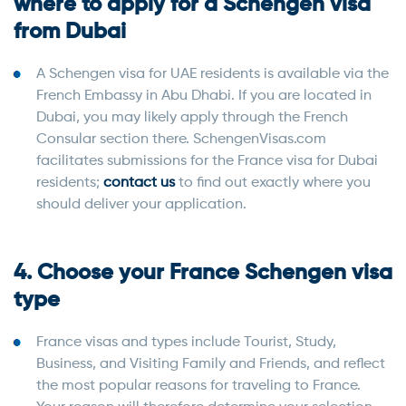
where to apply for a Schengen visa
from Dubai
A Schengen visa for UAE residents is available via the
French Embassy in Abu Dhabi. If you are located in
Dubai, you may likely apply through the French
Consular section there. SchengenVisas.com
facilitates submissions for the France visa for Dubai
residents;
contact us
to find out exactly where you
should deliver your application.
4. Choose your France Schengen visa
type
France visas and types include Tourist, Study,
Business, and Visiting Family and Friends, and reflect
the most popular reasons for traveling to France.