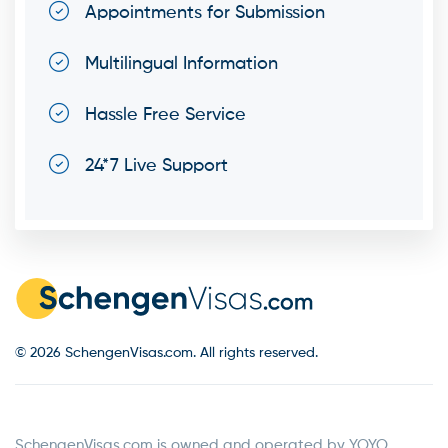
Appointments for Submission
Multilingual Information
Hassle Free Service
24*7 Live Support
© 2026 SchengenVisas.com. All rights reserved.
SchengenVisas.com is owned and operated by YOYO