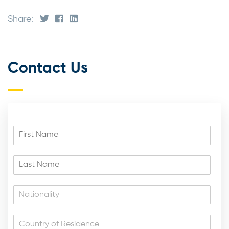
Share:
Contact Us