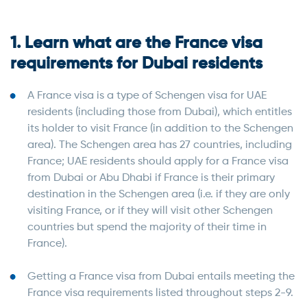
1. Learn what are the France visa
requirements for Dubai residents
A France visa is a type of Schengen visa for UAE
residents (including those from Dubai), which entitles
its holder to visit France (in addition to the Schengen
area). The Schengen area has 27 countries, including
France; UAE residents should apply for a France visa
from Dubai or Abu Dhabi if France is their primary
destination in the Schengen area (i.e. if they are only
visiting France, or if they will visit other Schengen
countries but spend the majority of their time in
France).
Getting a France visa from Dubai entails meeting the
France visa requirements listed throughout steps 2-9.