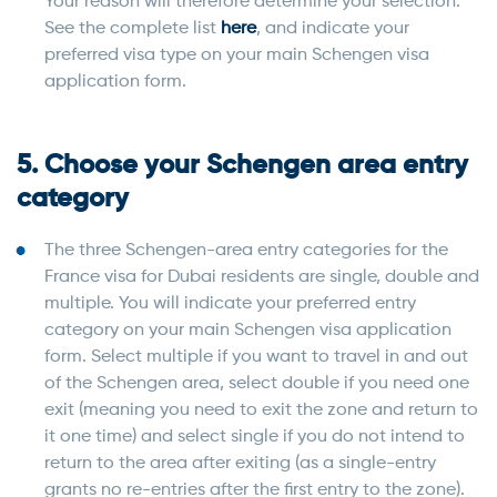
Your reason will therefore determine your selection.
See the complete list
here
, and indicate your
preferred visa type on your main Schengen visa
application form.
5. Choose your Schengen area entry
category
The three Schengen-area entry categories for the
France visa for Dubai residents are single, double and
multiple. You will indicate your preferred entry
category on your main Schengen visa application
form. Select multiple if you want to travel in and out
of the Schengen area, select double if you need one
exit (meaning you need to exit the zone and return to
it one time) and select single if you do not intend to
return to the area after exiting (as a single-entry
grants no re-entries after the first entry to the zone).