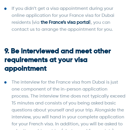
If you didn’t get a visa appointment during your
online application for your France visa for Dubai
residents (via
the France’s visa portal
), you can
contact us to arrange the appointment for you.
9. Be interviewed and meet other
requirements at your visa
appointment
The interview for the France visa from Dubai is just
one component of the in-person application
process. The interview time does not typically exceed
15 minutes and consists of you being asked basic
questions about yourself and your trip. Alongside the
interview, you will hand in your complete application
for your French visa. In addition, you will be asked to