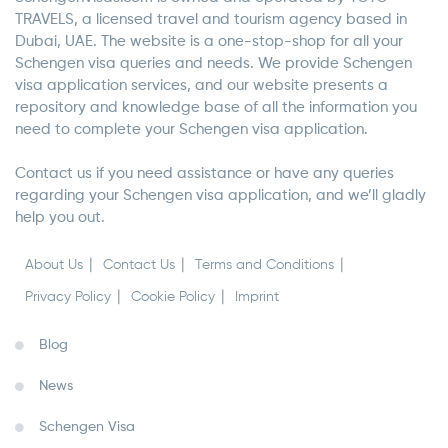
TRAVELS, a licensed travel and tourism agency based in
Dubai, UAE. The website is a one-stop-shop for all your
Schengen visa queries and needs. We provide Schengen
visa application services, and our website presents a
repository and knowledge base of all the information you
need to complete your Schengen visa application.
Contact us if you need assistance or have any queries
regarding your Schengen visa application, and we’ll gladly
help you out.
About Us
Contact Us
Terms and Conditions
Privacy Policy
Cookie Policy
Imprint
Blog
News
Schengen Visa