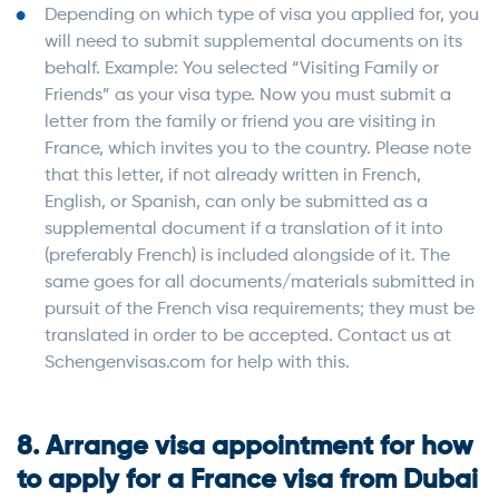
Depending on which type of visa you applied for, you
will need to submit supplemental documents on its
behalf. Example: You selected “Visiting Family or
Friends” as your visa type. Now you must submit a
letter from the family or friend you are visiting in
France, which invites you to the country. Please note
that this letter, if not already written in French,
English, or Spanish, can only be submitted as a
supplemental document if a translation of it into
(preferably French) is included alongside of it. The
same goes for all documents/materials submitted in
pursuit of the French visa requirements; they must be
translated in order to be accepted. Contact us at
Schengenvisas.com for help with this.
8. Arrange visa appointment for how
to apply for a France visa from Dubai