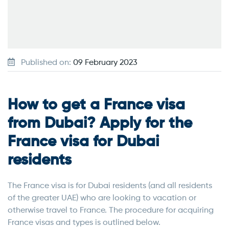
Published on:
09 February 2023
How to get a France visa
from Dubai? Apply for the
France visa for Dubai
residents
The France visa is for Dubai residents (and all residents
of the greater UAE) who are looking to vacation or
otherwise travel to France. The procedure for acquiring
France visas and types is outlined below.