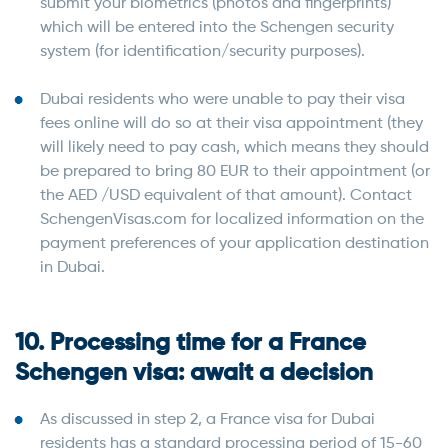
submit your biometrics (photos and fingerprints)
which will be entered into the Schengen security
system (for identification/security purposes).
Dubai residents who were unable to pay their visa
fees online will do so at their visa appointment (they
will likely need to pay cash, which means they should
be prepared to bring 80 EUR to their appointment (or
the AED /USD equivalent of that amount). Contact
SchengenVisas.com for localized information on the
payment preferences of your application destination
in Dubai.
10. Processing time for a France
Schengen visa: await a decision
As discussed in step 2, a France visa for Dubai
residents has a standard processing period of 15-60