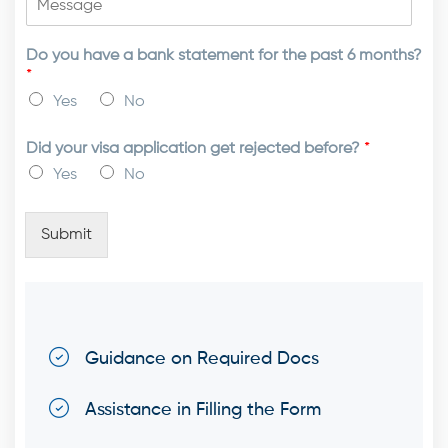
Do you have a bank statement for the past 6 months?
*
Yes
No
Did your visa application get rejected before?
*
Yes
No
Submit
Guidance on Required Docs
Assistance in Filling the Form