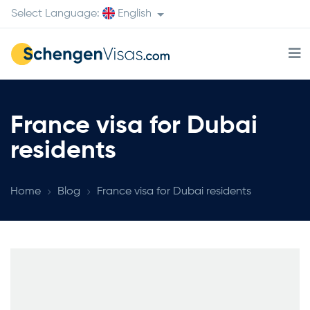
Select Language:
English
France visa for Dubai
residents
Home
Blog
France visa for Dubai residents