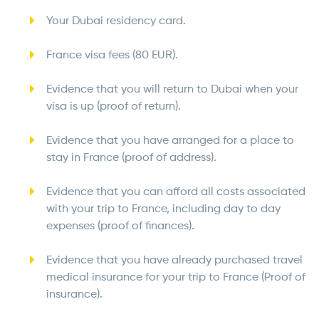
Your Dubai residency card.
France visa fees (80 EUR).
Evidence that you will return to Dubai when your
visa is up (proof of return).
Evidence that you have arranged for a place to
stay in France (proof of address).
Evidence that you can afford all costs associated
with your trip to France, including day to day
expenses (proof of finances).
Evidence that you have already purchased travel
medical insurance for your trip to France (Proof of
insurance).