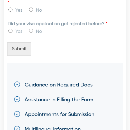
*
Yes
No
Did your visa application get rejected before?
*
Yes
No
Submit
Guidance on Required Docs
Assistance in Filling the Form
Appointments for Submission
Multilingual Information