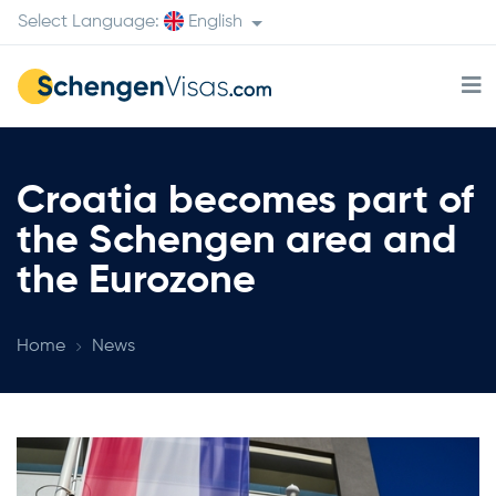
Select Language:
English
Croatia becomes part of
the Schengen area and
the Eurozone
Home
News