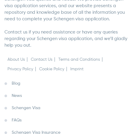
visa application services, and our website presents a
repository and knowledge base of all the information you
need to complete your Schengen visa application.
Contact us if you need assistance or have any queries
regarding your Schengen visa application, and we’ll gladly
help you out.
About Us
Contact Us
Terms and Conditions
Privacy Policy
Cookie Policy
Imprint
Blog
News
Schengen Visa
FAQs
Schengen Visa Insurance