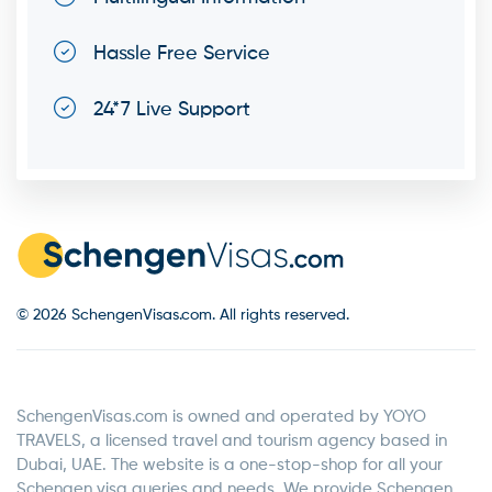
Hassle Free Service
24*7 Live Support
© 2026 SchengenVisas.com. All rights reserved.
SchengenVisas.com is owned and operated by YOYO
TRAVELS, a licensed travel and tourism agency based in
Dubai, UAE. The website is a one-stop-shop for all your
Schengen visa queries and needs. We provide Schengen