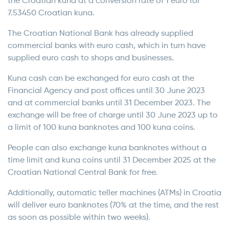
the Croatian kuna at a conversion rate of 1 euro for
7.53450 Croatian kuna.
The Croatian National Bank has already supplied
commercial banks with euro cash, which in turn have
supplied euro cash to shops and businesses.
Kuna cash can be exchanged for euro cash at the
Financial Agency and post offices until 30 June 2023
and at commercial banks until 31 December 2023. The
exchange will be free of charge until 30 June 2023 up to
a limit of 100 kuna banknotes and 100 kuna coins.
People can also exchange kuna banknotes without a
time limit and kuna coins until 31 December 2025 at the
Croatian National Central Bank for free.
Additionally, automatic teller machines (ATMs) in Croatia
will deliver euro banknotes (70% at the time, and the rest
as soon as possible within two weeks).