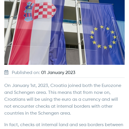
Published on:
01 January 2023
On January 1st, 2023, Croatia joined both the Eurozone
and Schengen area. This means that from now on,
Croatians will be using the euro as a currency and will
not encounter checks at internal borders with other
countries in the Schengen area.
In fact, checks at internal land and sea borders between