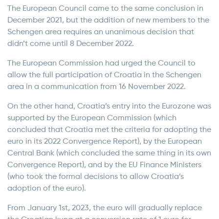
The European Council came to the same conclusion in
December 2021, but the addition of new members to the
Schengen area requires an unanimous decision that
didn’t come until 8 December 2022.
The European Commission had urged the Council to
allow the full participation of Croatia in the Schengen
area in a communication from 16 November 2022.
On the other hand, Croatia’s entry into the Eurozone was
supported by the European Commission (which
concluded that Croatia met the criteria for adopting the
euro in its 2022 Convergence Report), by the European
Central Bank (which concluded the same thing in its own
Convergence Report), and by the EU Finance Ministers
(who took the formal decisions to allow Croatia’s
adoption of the euro).
From January 1st, 2023, the euro will gradually replace