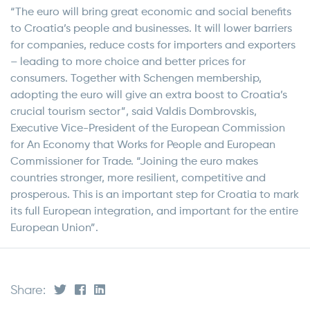
“The euro will bring great economic and social benefits
to Croatia’s people and businesses. It will lower barriers
for companies, reduce costs for importers and exporters
– leading to more choice and better prices for
consumers. Together with Schengen membership,
adopting the euro will give an extra boost to Croatia’s
crucial tourism sector”, said Valdis Dombrovskis,
Executive Vice-President of the European Commission
for An Economy that Works for People and European
Commissioner for Trade. “Joining the euro makes
countries stronger, more resilient, competitive and
prosperous. This is an important step for Croatia to mark
its full European integration, and important for the entire
European Union”.
Share: