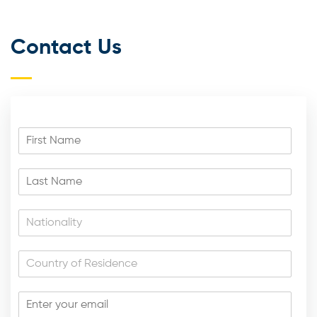
Contact Us