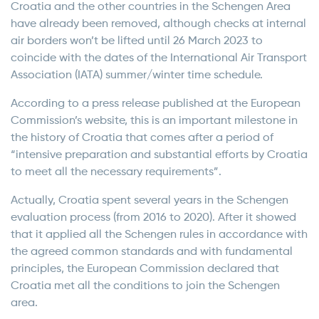
Croatia and the other countries in the Schengen Area
have already been removed, although checks at internal
air borders won’t be lifted until 26 March 2023 to
coincide with the dates of the International Air Transport
Association (IATA) summer/winter time schedule.
According to a press release published at the European
Commission’s website, this is an important milestone in
the history of Croatia that comes after a period of
“intensive preparation and substantial efforts by Croatia
to meet all the necessary requirements”.
Actually, Croatia spent several years in the Schengen
evaluation process (from 2016 to 2020). After it showed
that it applied all the Schengen rules in accordance with
the agreed common standards and with fundamental
principles, the European Commission declared that
Croatia met all the conditions to join the Schengen
area.