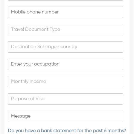
Do you have a bank statement for the past 6 months?