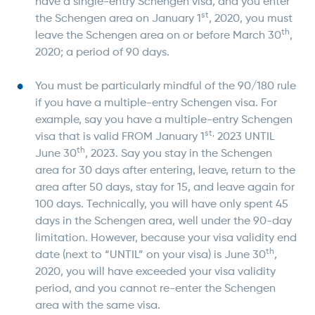
have a single-entry Schengen visa, and you enter
st
the Schengen area on January 1
, 2020, you must
th
leave the Schengen area on or before March 30
,
2020; a period of 90 days.
You must be particularly mindful of the 90/180 rule
if you have a multiple-entry Schengen visa. For
example, say you have a multiple-entry Schengen
st,
visa that is valid FROM January 1
2023 UNTIL
th
June 30
, 2023. Say you stay in the Schengen
area for 30 days after entering, leave, return to the
area after 50 days, stay for 15, and leave again for
100 days. Technically, you will have only spent 45
days in the Schengen area, well under the 90-day
limitation. However, because your visa validity end
th
date (next to “UNTIL” on your visa) is June 30
,
2020, you will have exceeded your visa validity
period, and you cannot re-enter the Schengen
area with the same visa.