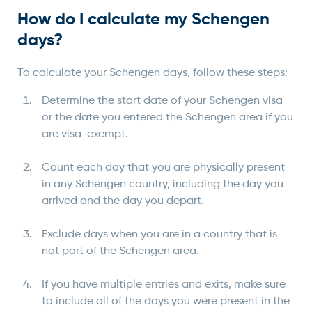
How do I calculate my Schengen
days?
To calculate your Schengen days, follow these steps:
Determine the start date of your Schengen visa
or the date you entered the Schengen area if you
are visa-exempt.
Count each day that you are physically present
in any Schengen country, including the day you
arrived and the day you depart.
Exclude days when you are in a country that is
not part of the Schengen area.
If you have multiple entries and exits, make sure
to include all of the days you were present in the