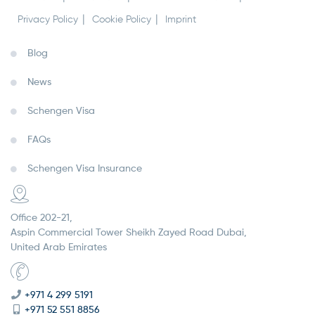
Privacy Policy
Cookie Policy
Imprint
Blog
News
Schengen Visa
FAQs
Schengen Visa Insurance
Office 202-21,
Aspin Commercial Tower Sheikh Zayed Road Dubai,
United Arab Emirates
+971 4 299 5191
+971 52 551 8856