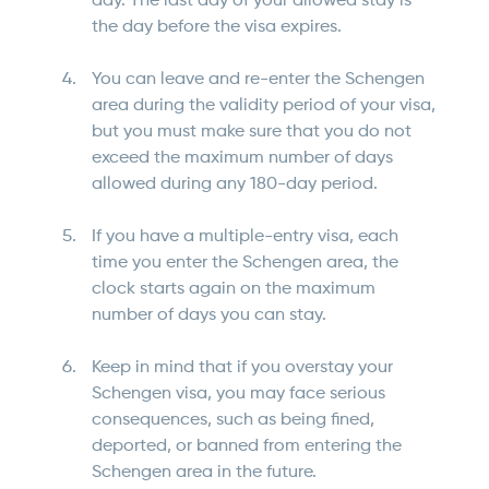
day. The last day of your allowed stay is
the day before the visa expires.
You can leave and re-enter the Schengen
area during the validity period of your visa,
but you must make sure that you do not
exceed the maximum number of days
allowed during any 180-day period.
If you have a multiple-entry visa, each
time you enter the Schengen area, the
clock starts again on the maximum
number of days you can stay.
Keep in mind that if you overstay your
Schengen visa, you may face serious
consequences, such as being fined,
deported, or banned from entering the
Schengen area in the future.