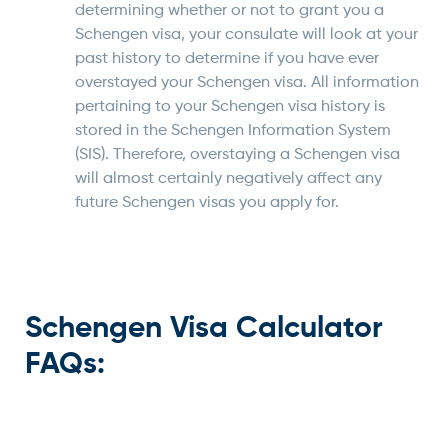
determining whether or not to grant you a
Schengen visa, your consulate will look at your
past history to determine if you have ever
overstayed your Schengen visa. All information
pertaining to your Schengen visa history is
stored in the Schengen Information System
(SIS). Therefore, overstaying a Schengen visa
will almost certainly negatively affect any
future Schengen visas you apply for.
Schengen Visa Calculator
FAQs: