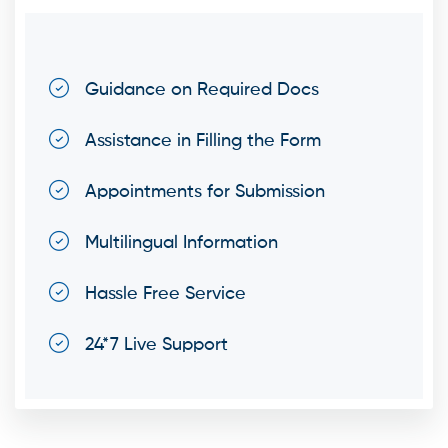
Guidance on Required Docs
Assistance in Filling the Form
Appointments for Submission
Multilingual Information
Hassle Free Service
24*7 Live Support