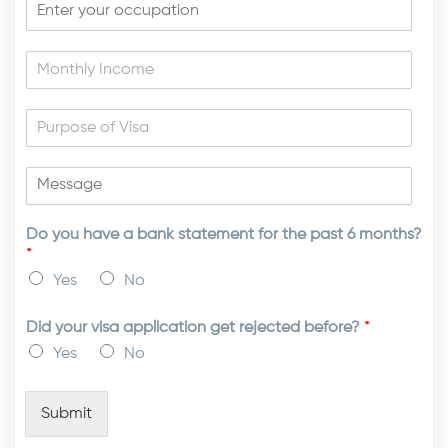
Do you have a bank statement for the past 6 months?
*
Yes
No
Did your visa application get rejected before?
*
Yes
No
Submit