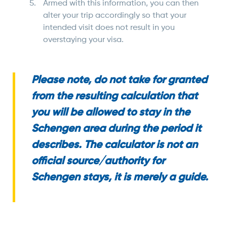
Armed with this information, you can then
alter your trip accordingly so that your
intended visit does not result in you
overstaying your visa.
Please note, do not take for granted
from the resulting calculation that
you will be allowed to stay in the
Schengen area during the period it
describes. The calculator is not an
official source/authority for
Schengen stays, it is merely a guide.