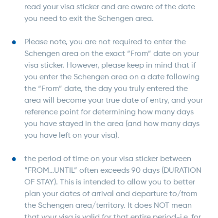
read your visa sticker and are aware of the date
you need to exit the Schengen area.
Please note, you are not required to enter the
Schengen area on the exact “From” date on your
visa sticker. However, please keep in mind that if
you enter the Schengen area on a date following
the “From” date, the day you truly entered the
area will become your true date of entry, and your
reference point for determining how many days
you have stayed in the area (and how many days
you have left on your visa).
the period of time on your visa sticker between
“FROM…UNTIL” often exceeds 90 days (DURATION
OF STAY). This is intended to allow you to better
plan your dates of arrival and departure to/from
the Schengen area/territory. It does NOT mean
that your visa is valid for that entire period-i.e. for