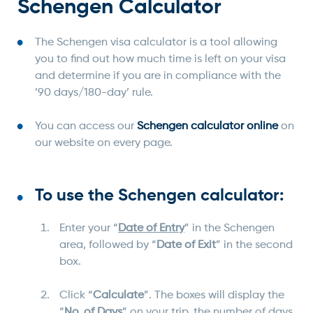
Schengen Calculator
The Schengen visa calculator is a tool allowing
you to find out how much time is left on your visa
and determine if you are in compliance with the
’90 days/180-day’ rule.
You can access our
Schengen calculator online
on
our website on every page.
To use the Schengen calculator:
Enter your “
Date of Entry
” in the Schengen
area, followed by “
Date of Exit
” in the second
box.
Click “
Calculate
”. The boxes will display the
“
No. of Days
” on your trip, the number of days