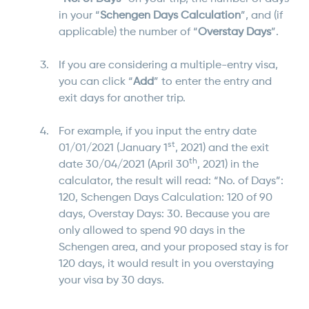
in your “
Schengen Days Calculation
”, and (if
applicable) the number of “
Overstay Days
”.
If you are considering a multiple-entry visa,
you can click “
Add
” to enter the entry and
exit days for another trip.
For example, if you input the entry date
st
01/01/2021 (January
1
, 2021) and the exit
th
date 30/04/2021 (April 30
, 2021) in the
calculator, the result will read: “No. of Days”:
120, Schengen Days Calculation: 120 of 90
days, Overstay Days: 30. Because you are
only allowed to spend 90 days in the
Schengen area, and your proposed stay is for
120 days, it would result in you overstaying
your visa by 30 days.