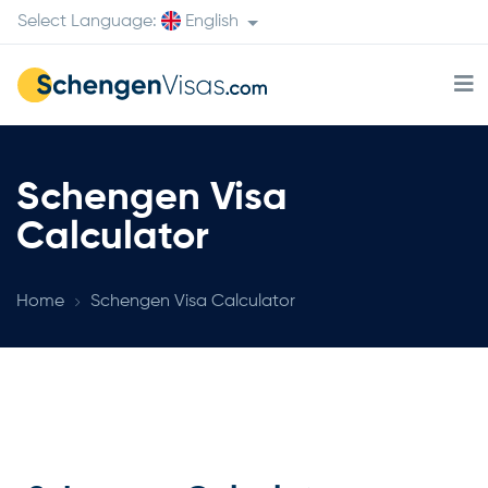
Select Language:
English
Schengen Visa
Calculator
Home
Schengen Visa Calculator