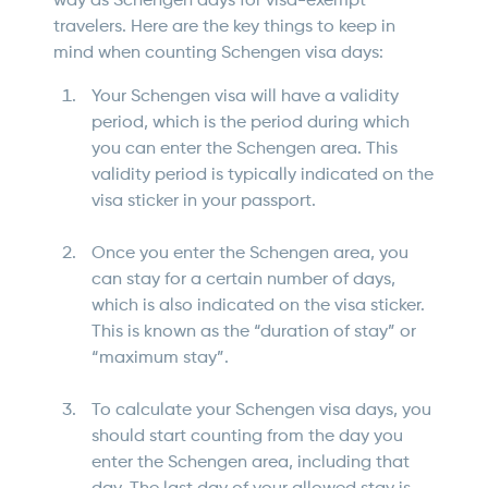
way as Schengen days for visa-exempt
travelers. Here are the key things to keep in
mind when counting Schengen visa days:
Your Schengen visa will have a validity
period, which is the period during which
you can enter the Schengen area. This
validity period is typically indicated on the
visa sticker in your passport.
Once you enter the Schengen area, you
can stay for a certain number of days,
which is also indicated on the visa sticker.
This is known as the “duration of stay” or
“maximum stay”.
To calculate your Schengen visa days, you
should start counting from the day you
enter the Schengen area, including that