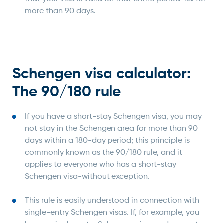
more than 90 days.
Schengen visa calculator:
The 90/180 rule
If you have a short-stay Schengen visa, you may
not stay in the Schengen area for more than 90
days within a 180-day period; this principle is
commonly known as the 90/180 rule, and it
applies to everyone who has a short-stay
Schengen visa-without exception.
This rule is easily understood in connection with
single-entry Schengen visas. If, for example, you