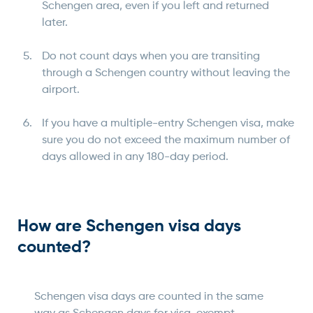
Schengen area, even if you left and returned
later.
Do not count days when you are transiting
through a Schengen country without leaving the
airport.
If you have a multiple-entry Schengen visa, make
sure you do not exceed the maximum number of
days allowed in any 180-day period.
How are Schengen visa days
counted?
Schengen visa days are counted in the same