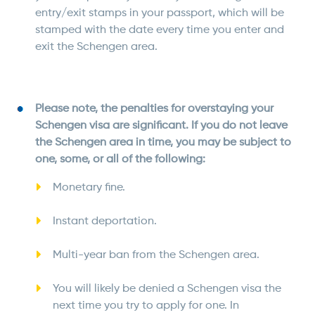
entry/exit stamps in your passport, which will be
stamped with the date every time you enter and
exit the Schengen area.
Please note, the penalties for overstaying your
Schengen visa are significant. If you do not leave
the Schengen area in time, you may be subject to
one, some, or all of the following:
Monetary fine.
Instant deportation.
Multi-year ban from the Schengen area.
You will likely be denied a Schengen visa the
next time you try to apply for one. In