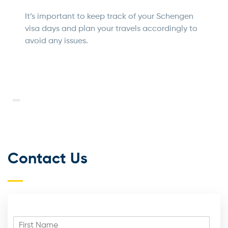
It’s important to keep track of your Schengen
visa days and plan your travels accordingly to
avoid any issues.
Contact Us