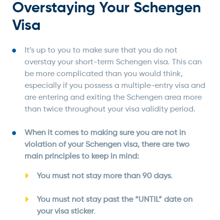
Overstaying Your Schengen
Visa
It’s up to you to make sure that you do not
overstay your short-term Schengen visa. This can
be more complicated than you would think,
especially if you possess a multiple-entry visa and
are entering and exiting the Schengen area more
than twice throughout your visa validity period.
When it comes to making sure you are not in
violation of your Schengen visa, there are two
main principles to keep in mind:
You must not stay more than 90 days
.
You must not stay past the “UNTIL” date on
your visa sticker
.