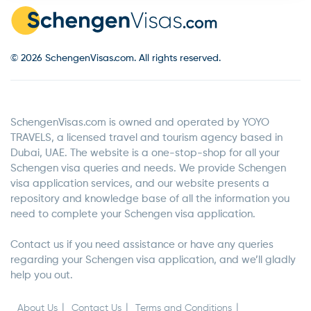
© 2026 SchengenVisas.com. All rights reserved.
SchengenVisas.com is owned and operated by YOYO
TRAVELS, a licensed travel and tourism agency based in
Dubai, UAE. The website is a one-stop-shop for all your
Schengen visa queries and needs. We provide Schengen
visa application services, and our website presents a
repository and knowledge base of all the information you
need to complete your Schengen visa application.
Contact us if you need assistance or have any queries
regarding your Schengen visa application, and we’ll gladly
help you out.
About Us
Contact Us
Terms and Conditions