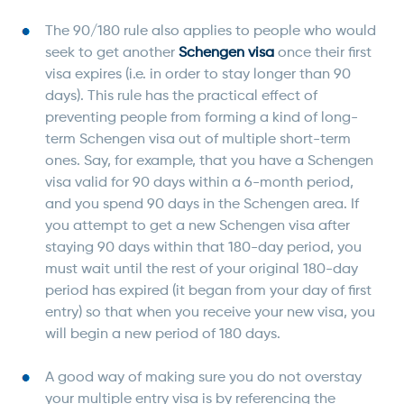
The 90/180 rule also applies to people who would
seek to get another
Schengen visa
once their first
visa expires (i.e. in order to stay longer than 90
days). This rule has the practical effect of
preventing people from forming a kind of long-
term Schengen visa out of multiple short-term
ones. Say, for example, that you have a Schengen
visa valid for 90 days within a 6-month period,
and you spend 90 days in the Schengen area. If
you attempt to get a new Schengen visa after
staying 90 days within that 180-day period, you
must wait until the rest of your original 180-day
period has expired (it began from your day of first
entry) so that when you receive your new visa, you
will begin a new period of 180 days.
A good way of making sure you do not overstay
your multiple entry visa is by referencing the