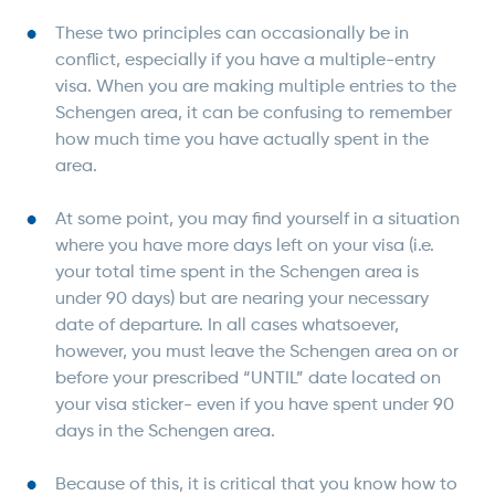
These two principles can occasionally be in
conflict, especially if you have a multiple-entry
visa. When you are making multiple entries to the
Schengen area, it can be confusing to remember
how much time you have actually spent in the
area.
At some point, you may find yourself in a situation
where you have more days left on your visa (i.e.
your total time spent in the Schengen area is
under 90 days) but are nearing your necessary
date of departure. In all cases whatsoever,
however, you must leave the Schengen area on or
before your prescribed “UNTIL” date located on
your visa sticker- even if you have spent under 90
days in the Schengen area.
Because of this, it is critical that you know how to